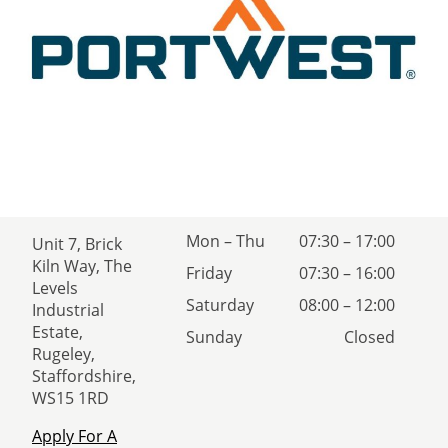
Mon – Thu
07:30 – 17:00
Unit 7, Brick
Kiln Way, The
Friday
07:30 – 16:00
Levels
Saturday
08:00 – 12:00
Industrial
Estate,
Sunday
Closed
Rugeley,
Staffordshire,
WS15 1RD
Apply For A