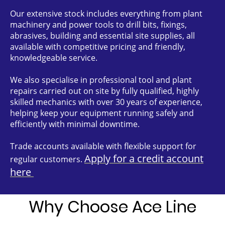
Our extensive stock includes everything from plant
machinery and power tools to drill bits, fixings,
abrasives, building and essential site supplies, all
available with competitive pricing and friendly,
knowledgeable service.
We also specialise in professional tool and plant
repairs carried out on site by fully qualified, highly
skilled mechanics with over 30 years of experience,
helping keep your equipment running safely and
efficiently with minimal downtime.
Trade accounts available with flexible support for
Apply for a credit account
regular customers.
here
Why Choose Ace Line