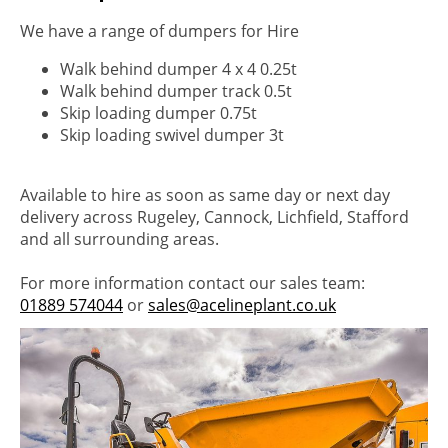
We have a range of dumpers for Hire
Walk behind dumper 4 x 4 0.25t
Walk behind dumper track 0.5t
Skip loading dumper 0.75t
Skip loading swivel dumper 3t
Available to hire as soon as same day or next day
delivery across Rugeley, Cannock, Lichfield, Stafford
and all surrounding areas.
For more information contact our sales team:
01889 574044
or
sales@acelineplant.co.uk