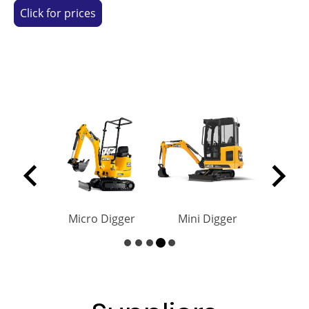
Click for prices
Micro Digger
Mini Digger
Roller Hir