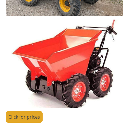
Click for prices