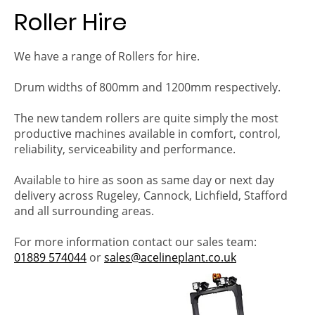
Roller Hire
We have a range of Rollers for hire.
Drum widths of 800mm and 1200mm respectively.
The new tandem rollers are quite simply the most
productive machines available in comfort, control,
reliability, serviceability and performance.
Available to hire as soon as same day or next day
delivery across Rugeley, Cannock, Lichfield, Stafford
and all surrounding areas.
For more information contact our sales team:
01889 574044
or
sales@acelineplant.co.uk