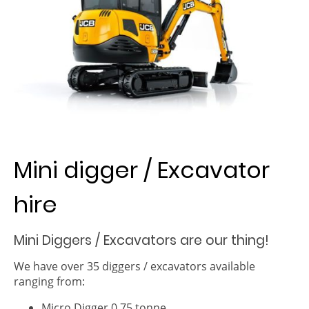
Mini digger / Excavator
hire
Mini Diggers / Excavators are our thing!
We have over 35 diggers / excavators available
ranging from:
Micro Digger 0.75 tonne