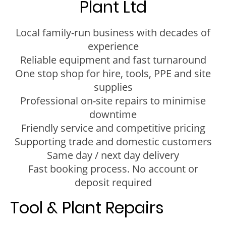
Plant Ltd
Local family-run business with decades of
experience
Reliable equipment and fast turnaround
One stop shop for hire, tools, PPE and site
supplies
Professional on-site repairs to minimise
downtime
Friendly service and competitive pricing
Supporting trade and domestic customers
Same day / next day delivery
Fast booking process. No account or
deposit required
Tool & Plant Repairs