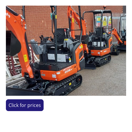
Click for prices