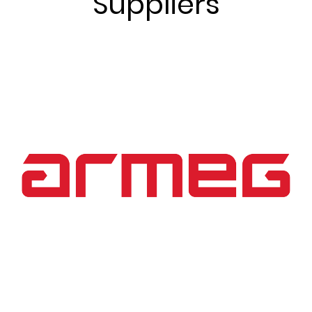
Suppliers