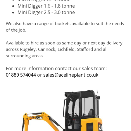
Mini Digger 1.6 - 1.8 tonne
Mini Digger 2.5 - 3.0 tonne
We also have a range of buckets available to suit the needs
of the job.
Available to hire as soon as same day or next day delivery
across Rugeley, Cannock, Lichfield, Stafford and all
surrounding areas.
For more information contact our sales team:
01889 574044
or
sales@acelineplant.co.uk