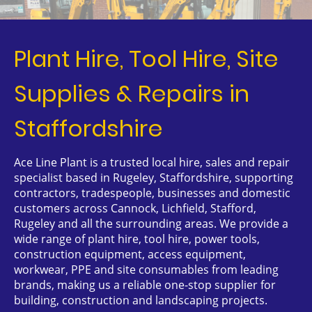
Plant Hire, Tool Hire, Site
Supplies & Repairs in
Staffordshire
Ace Line Plant is a trusted local hire, sales and repair
specialist based in Rugeley, Staffordshire, supporting
contractors, tradespeople, businesses and domestic
customers across Cannock, Lichfield, Stafford,
Rugeley and all the surrounding areas. We provide a
wide range of plant hire, tool hire, power tools,
construction equipment, access equipment,
workwear, PPE and site consumables from leading
brands, making us a reliable one-stop supplier for
building, construction and landscaping projects.