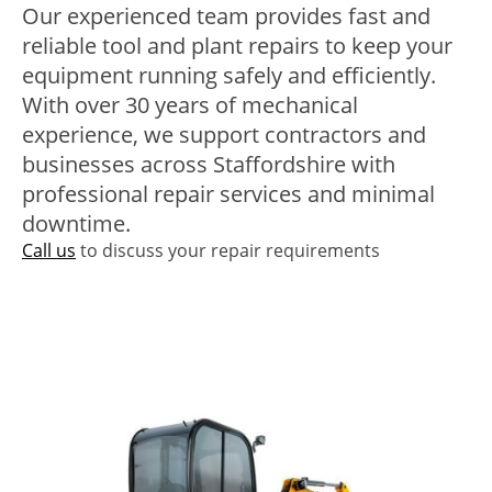
Our experienced team provides fast and
reliable tool and plant repairs to keep your
equipment running safely and efficiently.
With over 30 years of mechanical
experience, we support contractors and
businesses across Staffordshire with
professional repair services and minimal
downtime.
Call us
to discuss your repair requirements