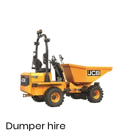
Dumper hire