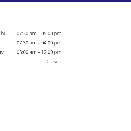
Thu
07:30 am – 05:00 pm
07:30 am – 04:00 pm
ay
08:00 am – 12:00 pm
Closed