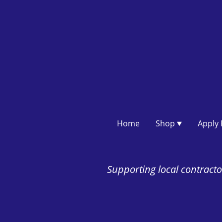
Home
Shop
Supporting local contractor