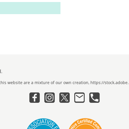
d.
his website are a mixture of our own creation, https://stock.ado