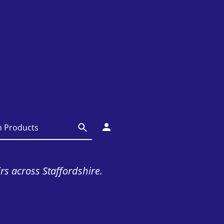
irs across Staffordshire.