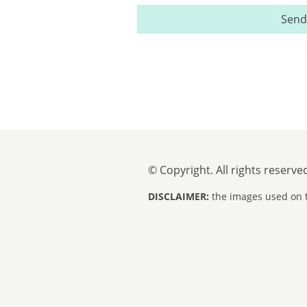
Send
© Copyright. All rights reserve
DISCLAIMER:
the images used on t