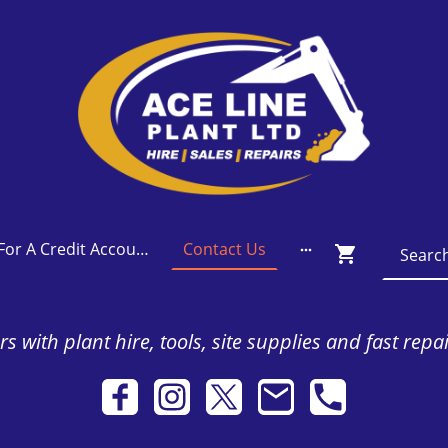
Apply For A Credit Account
Contact Us
s with plant hire, tools, site supplies and fast repa