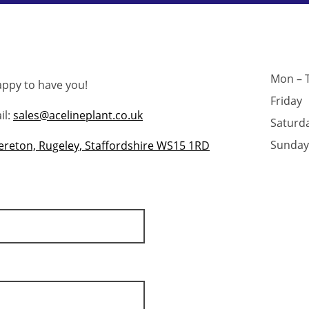
Mon – 
appy to have you!
Friday
l:
sales@acelineplant.co.uk
Saturd
Sunday
Brereton, Rugeley, Staffordshire WS15 1RD