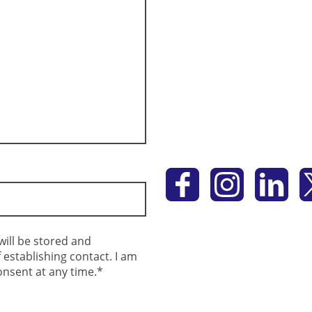
will be stored and
establishing contact. I am
onsent at any time.*