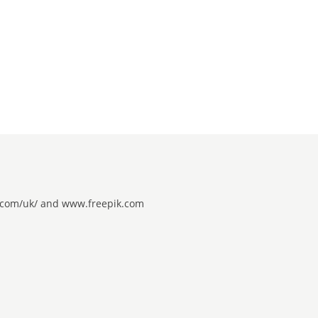
be.com/uk/ and www.freepik.com