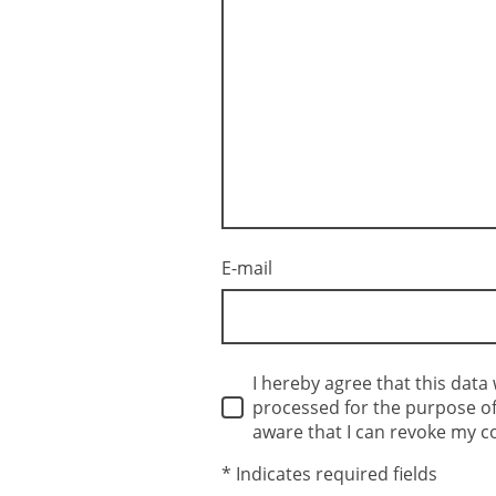
E-mail
I hereby agree that this data 
processed for the purpose of 
aware that I can revoke my c
* Indicates required fields