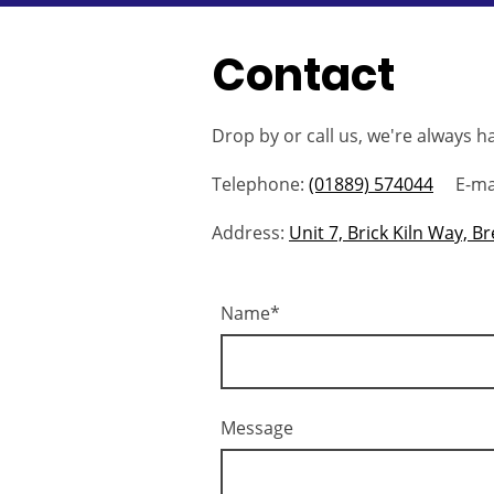
Contact
Drop by or call us, we're always h
Telephone:
(01889) 574044
E-mai
Address:
Unit 7, Brick Kiln Way, 
Name
*
Message