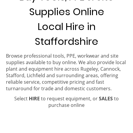
Supplies Online
Local Hire in
Staffordshire
Browse professional tools, PPE, workwear and site
supplies available to buy online. We also provide local
plant and equipment hire across Rugeley, Cannock,
Stafford, Lichfield and surrounding areas, offering
reliable service, competitive pricing and fast
turnaround for trade and domestic customers.
Select
HIRE
to request equipment, or
SALES
to
purchase online