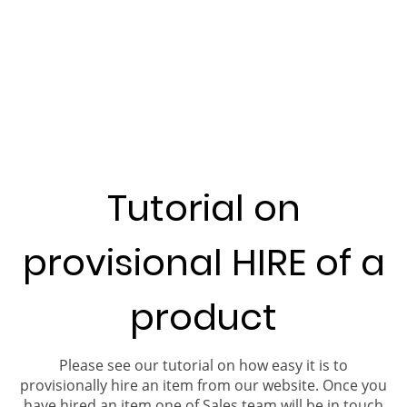
Tutorial on
provisional HIRE of a
product
Please see our tutorial on how easy it is to
provisionally hire an item from our website. Once you
have hired an item one of Sales team will be in touch