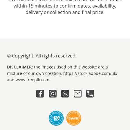
within 15 minutes to confirm dates, availability,
delivery or collection and final price.
© Copyright. All rights reserved.
DISCLAIMER:
the images used on this website are a
mixture of our own creation, https://stock.adobe.com/uk/
and www.freepik.com