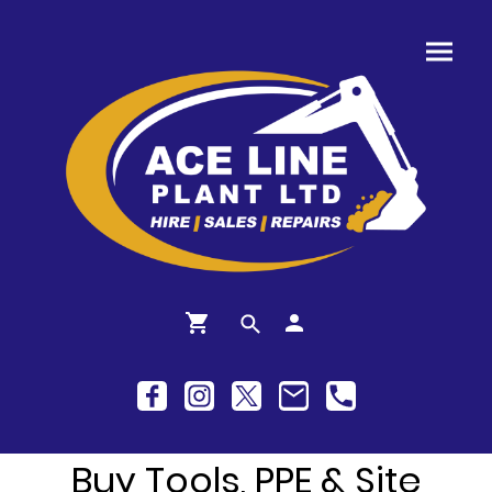
Buy Tools, PPE & Site