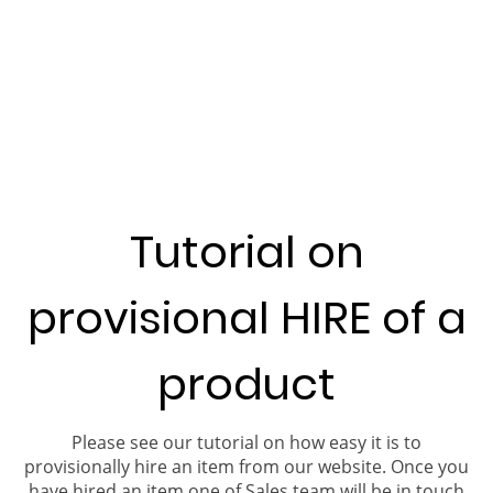
Tutorial on
provisional HIRE of a
product
Please see our tutorial on how easy it is to
provisionally hire an item from our website. Once you
have hired an item one of Sales team will be in touch