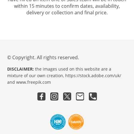
within 15 minutes to confirm dates, availability,
delivery or collection and final price.
© Copyright. All rights reserved.
DISCLAIMER:
the images used on this website are a
mixture of our own creation, https://stock.adobe.com/uk/
and www.freepik.com