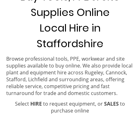
Supplies Online
Local Hire in
Staffordshire
Browse professional tools, PPE, workwear and site
supplies available to buy online. We also provide local
plant and equipment hire across Rugeley, Cannock,
Stafford, Lichfield and surrounding areas, offering
reliable service, competitive pricing and fast
turnaround for trade and domestic customers.
Select
HIRE
to request equipment, or
SALES
to
purchase online