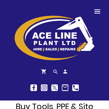
Buy Tools, PPE & Site