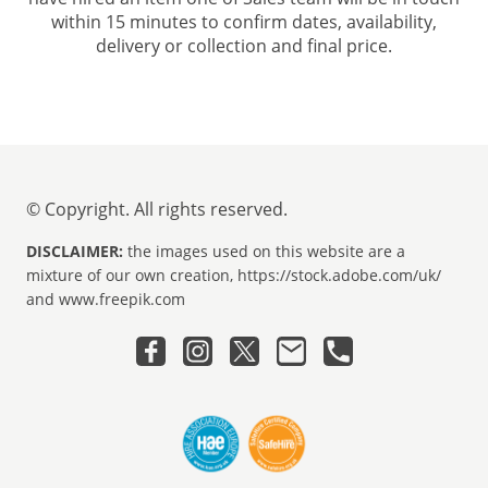
within 15 minutes to confirm dates, availability,
delivery or collection and final price.
© Copyright. All rights reserved.
DISCLAIMER:
the images used on this website are a
mixture of our own creation, https://stock.adobe.com/uk/
and www.freepik.com