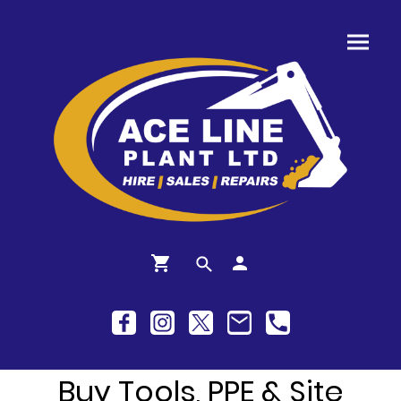
Buy Tools, PPE & Site