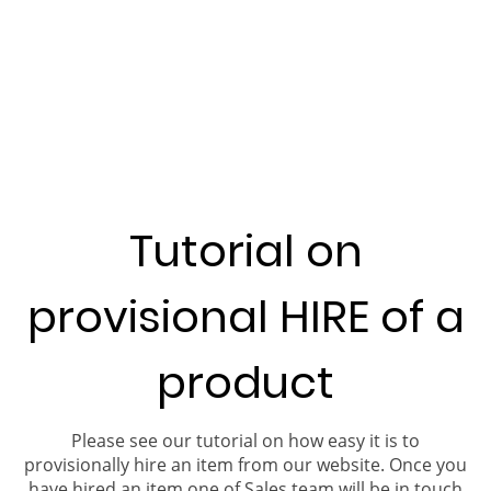
Tutorial on
provisional HIRE of a
product
Please see our tutorial on how easy it is to
provisionally hire an item from our website. Once you
have hired an item one of Sales team will be in touch