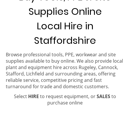
Supplies Online
Local Hire in
Staffordshire
Browse professional tools, PPE, workwear and site
supplies available to buy online. We also provide local
plant and equipment hire across Rugeley, Cannock,
Stafford, Lichfield and surrounding areas, offering
reliable service, competitive pricing and fast
turnaround for trade and domestic customers.
Select
HIRE
to request equipment, or
SALES
to
purchase online