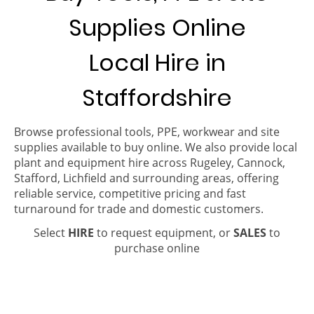
Supplies Online
Local Hire in
Staffordshire
Browse professional tools, PPE, workwear and site
supplies available to buy online. We also provide local
plant and equipment hire across Rugeley, Cannock,
Stafford, Lichfield and surrounding areas, offering
reliable service, competitive pricing and fast
turnaround for trade and domestic customers.
Select
HIRE
to request equipment, or
SALES
to
purchase online