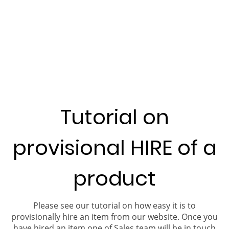
Tutorial on
provisional HIRE of a
product
Please see our tutorial on how easy it is to
provisionally hire an item from our website. Once you
have hired an item one of Sales team will be in touch