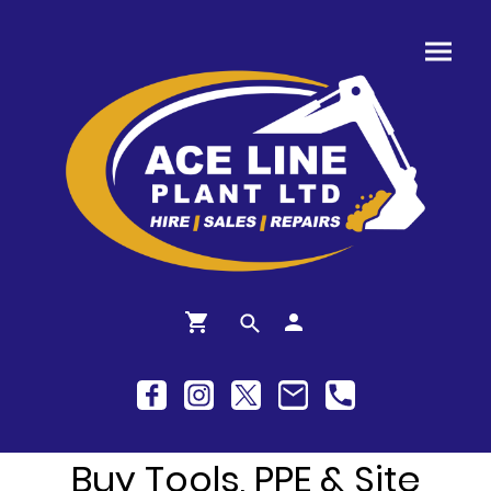
Buy Tools, PPE & Site