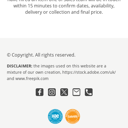
within 15 minutes to confirm dates, availability,
delivery or collection and final price.
© Copyright. All rights reserved.
DISCLAIMER:
the images used on this website are a
mixture of our own creation, https://stock.adobe.com/uk/
and www.freepik.com