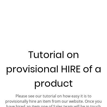
Tutorial on
provisional HIRE of a
product
Please see our tutorial on how easy it is to
provisionally hire an item from our website. Once you
have hired an item one of Sales team will be in touch