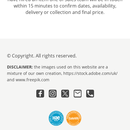
within 15 minutes to confirm dates, availability,
delivery or collection and final price.
© Copyright. All rights reserved.
DISCLAIMER:
the images used on this website are a
mixture of our own creation, https://stock.adobe.com/uk/
and www.freepik.com