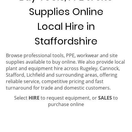
Supplies Online
Local Hire in
Staffordshire
Browse professional tools, PPE, workwear and site
supplies available to buy online. We also provide local
plant and equipment hire across Rugeley, Cannock,
Stafford, Lichfield and surrounding areas, offering
reliable service, competitive pricing and fast
turnaround for trade and domestic customers.
Select
HIRE
to request equipment, or
SALES
to
purchase online