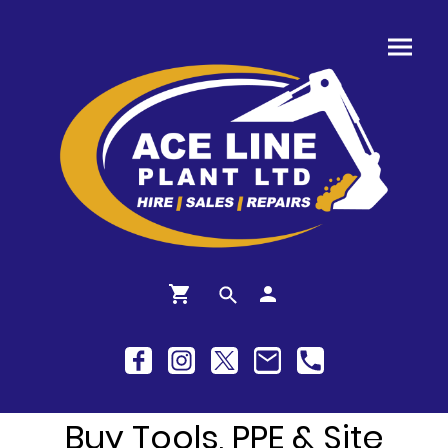
Buy Tools, PPE & Site