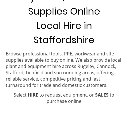
Supplies Online
Local Hire in
Staffordshire
Browse professional tools, PPE, workwear and site
supplies available to buy online. We also provide local
plant and equipment hire across Rugeley, Cannock,
Stafford, Lichfield and surrounding areas, offering
reliable service, competitive pricing and fast
turnaround for trade and domestic customers.
Select
HIRE
to request equipment, or
SALES
to
purchase online