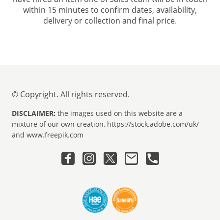
within 15 minutes to confirm dates, availability,
delivery or collection and final price.
© Copyright. All rights reserved.
DISCLAIMER:
the images used on this website are a
mixture of our own creation, https://stock.adobe.com/uk/
and www.freepik.com