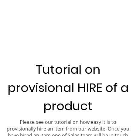
Tutorial on
provisional HIRE of a
product
Please see our tutorial on how easy it is to
provisionally hire an item from our website. Once you
have hired an item one of Sales team will be in touch