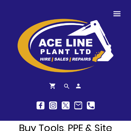
Buy Tools, PPE & Site