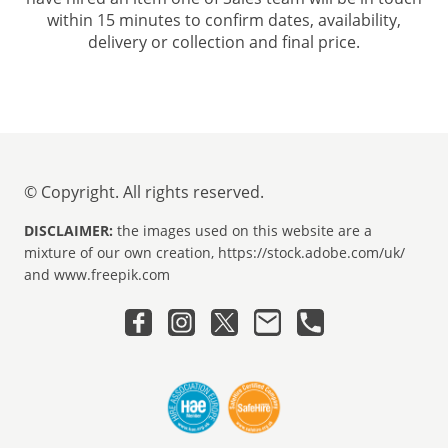
within 15 minutes to confirm dates, availability,
delivery or collection and final price.
© Copyright. All rights reserved.
DISCLAIMER:
the images used on this website are a
mixture of our own creation, https://stock.adobe.com/uk/
and www.freepik.com