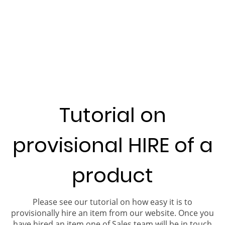
Tutorial on
provisional HIRE of a
product
Please see our tutorial on how easy it is to
provisionally hire an item from our website. Once you
have hired an item one of Sales team will be in touch