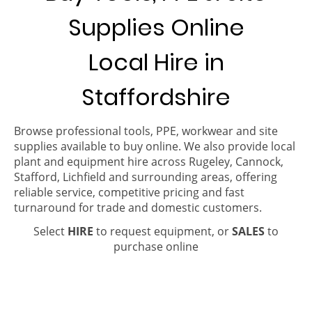
Supplies Online
Local Hire in
Staffordshire
Browse professional tools, PPE, workwear and site
supplies available to buy online. We also provide local
plant and equipment hire across Rugeley, Cannock,
Stafford, Lichfield and surrounding areas, offering
reliable service, competitive pricing and fast
turnaround for trade and domestic customers.
Select
HIRE
to request equipment, or
SALES
to
purchase online