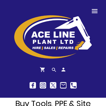
Buy Tools, PPE & Site