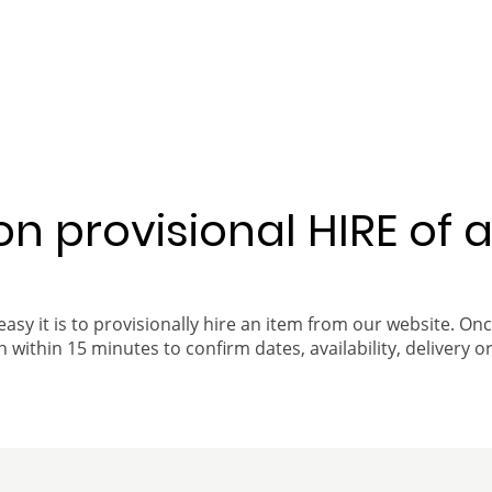
 on provisional HIRE of 
easy it is to provisionally hire an item from our website. On
 within 15 minutes to confirm dates, availability, delivery or