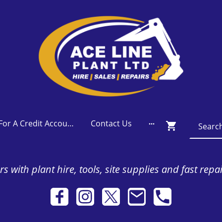
Apply For A Credit Account
Contact Us
s with plant hire, tools, site supplies and fast repa