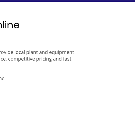
nline
provide local plant and equipment
ice, competitive pricing and fast
ne