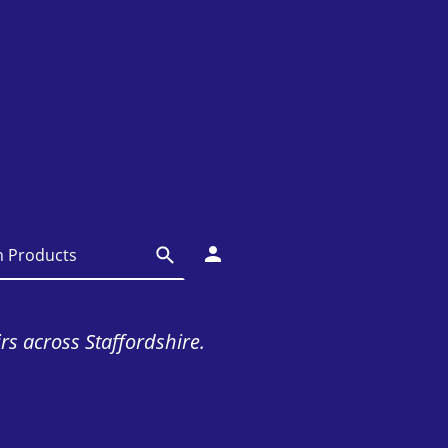
irs across Staffordshire.