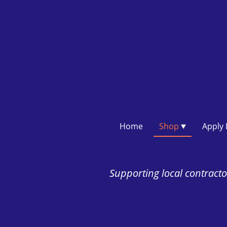
Home
Shop
Supporting local contractor