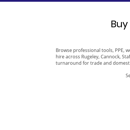
Buy 
Browse professional tools, PPE, w
hire across Rugeley, Cannock, Staf
turnaround for trade and domest
S