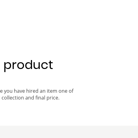
a product
ce you have hired an item one of
 collection and final price.