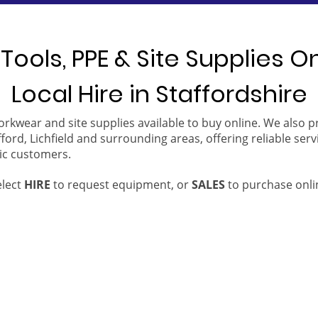
Tools, PPE & Site Supplies O
Local Hire in Staffordshire
orkwear and site supplies available to buy online. We also 
ford, Lichfield and surrounding areas, offering reliable serv
ic customers.
elect
HIRE
to request equipment, or
SALES
to purchase onli