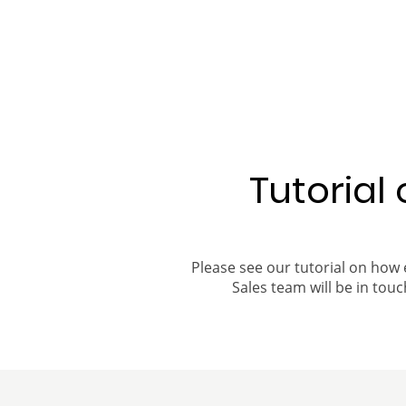
Tutorial
Please see our tutorial on how 
Sales team will be in touch