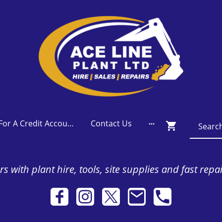
Apply For A Credit Account
Contact Us
s with plant hire, tools, site supplies and fast repa