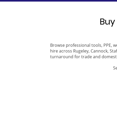
Buy 
Browse professional tools, PPE, w
hire across Rugeley, Cannock, Staf
turnaround for trade and domest
S