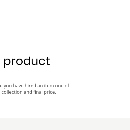
a product
ce you have hired an item one of
 collection and final price.