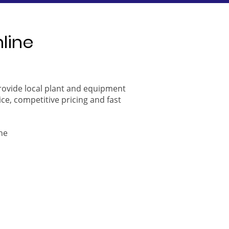
nline
provide local plant and equipment
ice, competitive pricing and fast
ne