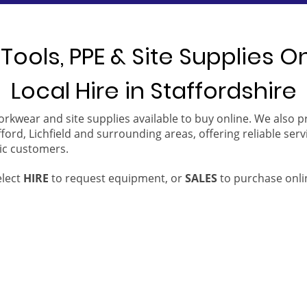
Tools, PPE & Site Supplies O
Local Hire in Staffordshire
orkwear and site supplies available to buy online. We also 
ford, Lichfield and surrounding areas, offering reliable serv
ic customers.
elect
HIRE
to request equipment, or
SALES
to purchase onli