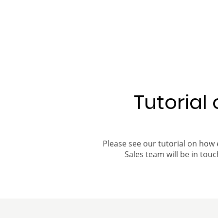
Tutorial
Please see our tutorial on how 
Sales team will be in touch