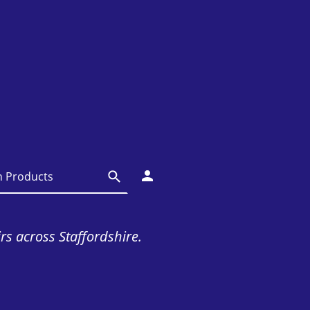
irs across Staffordshire.