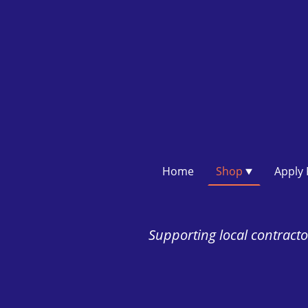
Home
Shop
Supporting local contractor