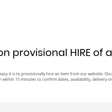
 on provisional HIRE of 
easy it is to provisionally hire an item from our website. On
 within 15 minutes to confirm dates, availability, delivery or