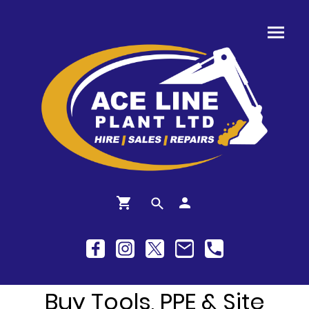
Buy Tools, PPE & Site