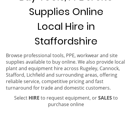
Supplies Online
Local Hire in
Staffordshire
Browse professional tools, PPE, workwear and site
supplies available to buy online. We also provide local
plant and equipment hire across Rugeley, Cannock,
Stafford, Lichfield and surrounding areas, offering
reliable service, competitive pricing and fast
turnaround for trade and domestic customers.
Select
HIRE
to request equipment, or
SALES
to
purchase online