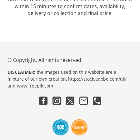
within 15 minutes to confirm dates, availability,
delivery or collection and final price.
© Copyright. All rights reserved.
DISCLAIMER:
the images used on this website are a
mixture of our own creation, https://stock.adobe.com/uk/
and www.freepik.com