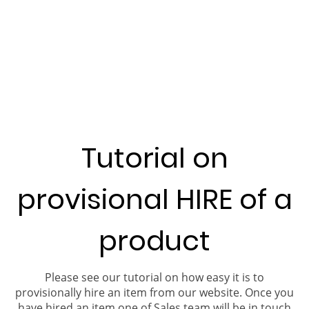
Tutorial on
provisional HIRE of a
product
Please see our tutorial on how easy it is to
provisionally hire an item from our website. Once you
have hired an item one of Sales team will be in touch