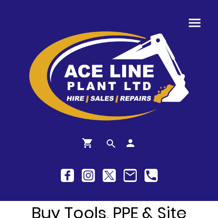
Buy Tools, PPE & Site