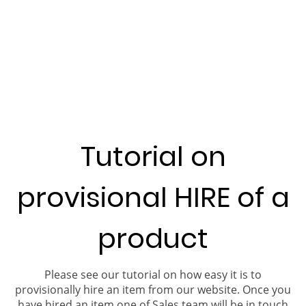
Tutorial on
provisional HIRE of a
product
Please see our tutorial on how easy it is to
provisionally hire an item from our website. Once you
have hired an item one of Sales team will be in touch