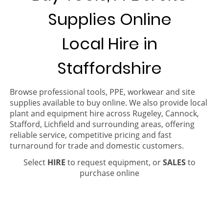
Supplies Online
Local Hire in
Staffordshire
Browse professional tools, PPE, workwear and site
supplies available to buy online. We also provide local
plant and equipment hire across Rugeley, Cannock,
Stafford, Lichfield and surrounding areas, offering
reliable service, competitive pricing and fast
turnaround for trade and domestic customers.
Select
HIRE
to request equipment, or
SALES
to
purchase online