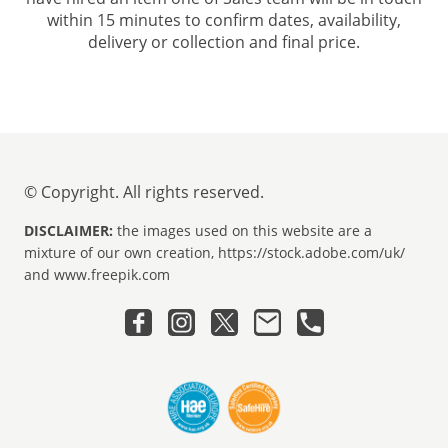
within 15 minutes to confirm dates, availability,
delivery or collection and final price.
© Copyright. All rights reserved.
DISCLAIMER:
the images used on this website are a
mixture of our own creation, https://stock.adobe.com/uk/
and www.freepik.com