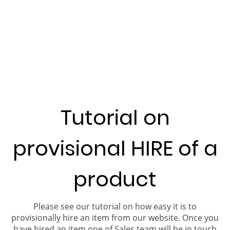
Tutorial on
provisional HIRE of a
product
Please see our tutorial on how easy it is to
provisionally hire an item from our website. Once you
have hired an item one of Sales team will be in touch