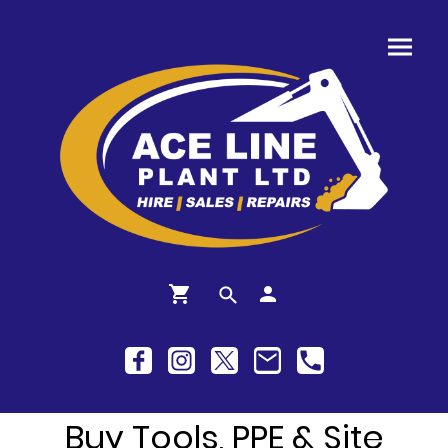
Buy Tools, PPE & Site