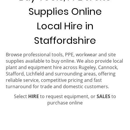
Supplies Online
Local Hire in
Staffordshire
Browse professional tools, PPE, workwear and site
supplies available to buy online. We also provide local
plant and equipment hire across Rugeley, Cannock,
Stafford, Lichfield and surrounding areas, offering
reliable service, competitive pricing and fast
turnaround for trade and domestic customers.
Select
HIRE
to request equipment, or
SALES
to
purchase online