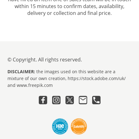
within 15 minutes to confirm dates, availability,
delivery or collection and final price.
© Copyright. All rights reserved.
DISCLAIMER:
the images used on this website are a
mixture of our own creation, https://stock.adobe.com/uk/
and www.freepik.com