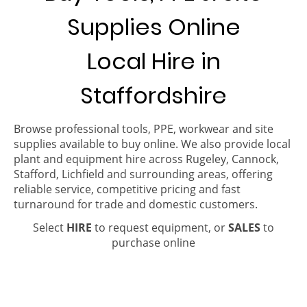
Supplies Online
Local Hire in
Staffordshire
Browse professional tools, PPE, workwear and site
supplies available to buy online. We also provide local
plant and equipment hire across Rugeley, Cannock,
Stafford, Lichfield and surrounding areas, offering
reliable service, competitive pricing and fast
turnaround for trade and domestic customers.
Select
HIRE
to request equipment, or
SALES
to
purchase online