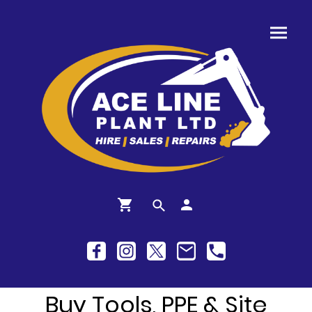
Buy Tools, PPE & Site