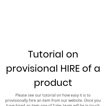
Tutorial on
provisional HIRE of a
product
Please see our tutorial on how easy it is to
provisionally hire an item from our website. Once you
have hired an item one of Sales team will be in touch