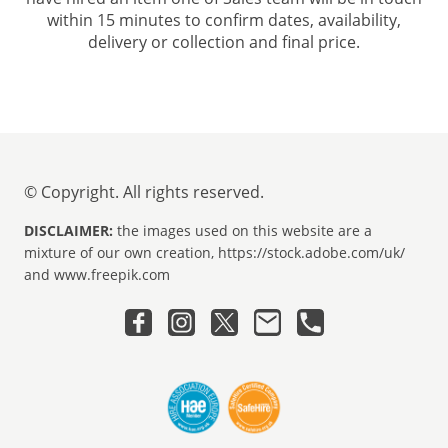
within 15 minutes to confirm dates, availability,
delivery or collection and final price.
© Copyright. All rights reserved.
DISCLAIMER:
the images used on this website are a
mixture of our own creation, https://stock.adobe.com/uk/
and www.freepik.com