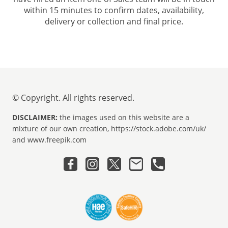
within 15 minutes to confirm dates, availability,
delivery or collection and final price.
© Copyright. All rights reserved.
DISCLAIMER:
the images used on this website are a
mixture of our own creation, https://stock.adobe.com/uk/
and www.freepik.com