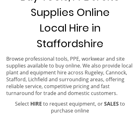
Supplies Online
Local Hire in
Staffordshire
Browse professional tools, PPE, workwear and site
supplies available to buy online. We also provide local
plant and equipment hire across Rugeley, Cannock,
Stafford, Lichfield and surrounding areas, offering
reliable service, competitive pricing and fast
turnaround for trade and domestic customers.
Select
HIRE
to request equipment, or
SALES
to
purchase online