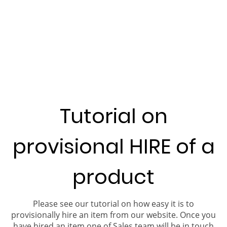
Tutorial on
provisional HIRE of a
product
Please see our tutorial on how easy it is to
provisionally hire an item from our website. Once you
have hired an item one of Sales team will be in touch