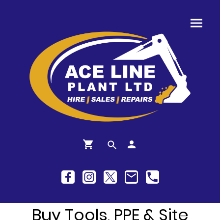
Buy Tools, PPE & Site