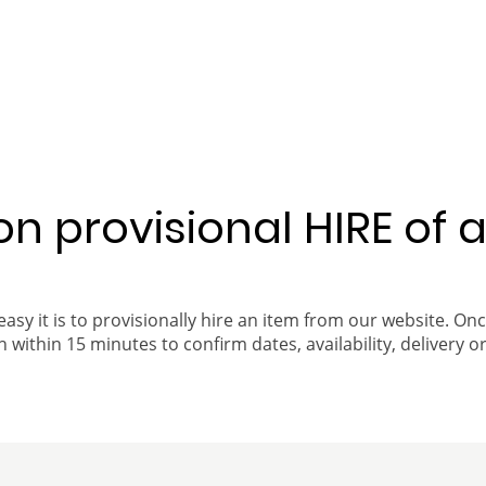
 on provisional HIRE of 
easy it is to provisionally hire an item from our website. On
 within 15 minutes to confirm dates, availability, delivery or