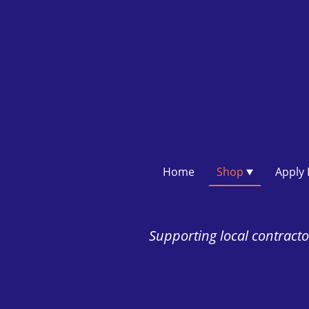
Home
Shop
Supporting local contractor