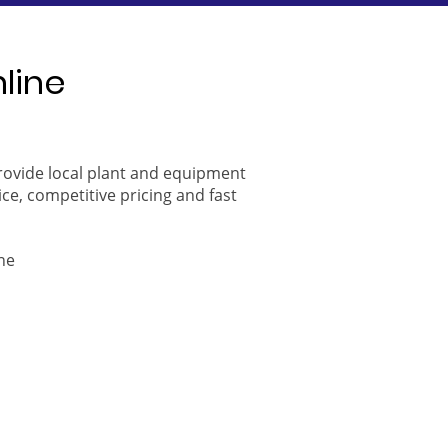
nline
provide local plant and equipment
ice, competitive pricing and fast
ne