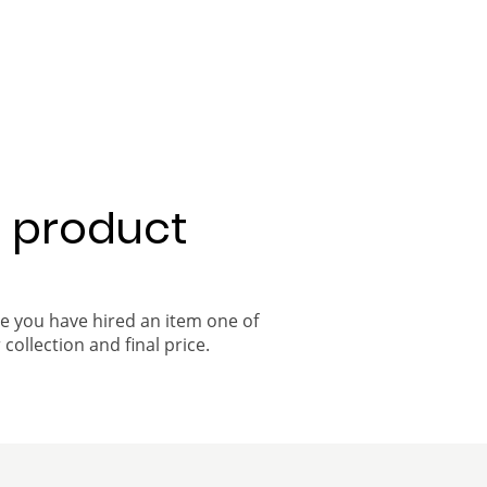
a product
ce you have hired an item one of
 collection and final price.