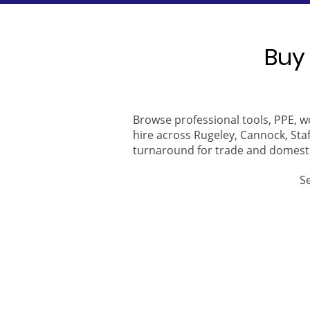
Buy 
Browse professional tools, PPE, w
hire across Rugeley, Cannock, Staf
turnaround for trade and domest
S