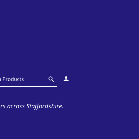
irs across Staffordshire.