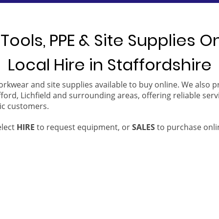
Tools, PPE & Site Supplies O
Local Hire in Staffordshire
orkwear and site supplies available to buy online. We also 
ford, Lichfield and surrounding areas, offering reliable serv
ic customers.
elect
HIRE
to request equipment, or
SALES
to purchase onli