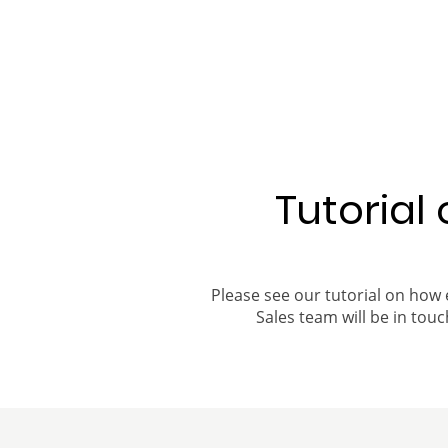
Tutorial
Please see our tutorial on how 
Sales team will be in touch