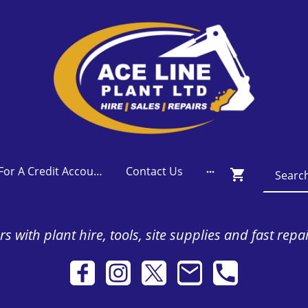
Apply For A Credit Account
Contact Us
s with plant hire, tools, site supplies and fast repa