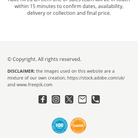
within 15 minutes to confirm dates, availability,
delivery or collection and final price.
© Copyright. All rights reserved.
DISCLAIMER:
the images used on this website are a
mixture of our own creation, https://stock.adobe.com/uk/
and www.freepik.com