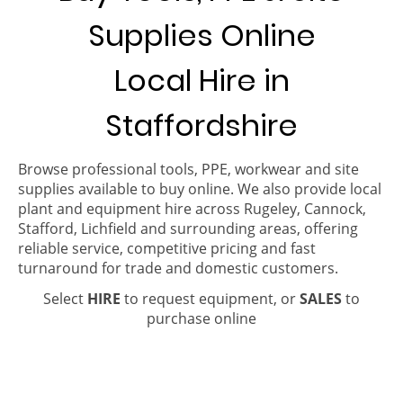
Supplies Online
Local Hire in
Staffordshire
Browse professional tools, PPE, workwear and site
supplies available to buy online. We also provide local
plant and equipment hire across Rugeley, Cannock,
Stafford, Lichfield and surrounding areas, offering
reliable service, competitive pricing and fast
turnaround for trade and domestic customers.
Select
HIRE
to request equipment, or
SALES
to
purchase online