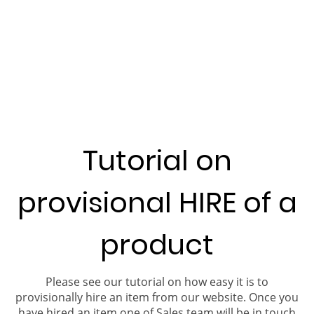
Tutorial on
provisional HIRE of a
product
Please see our tutorial on how easy it is to
provisionally hire an item from our website. Once you
have hired an item one of Sales team will be in touch