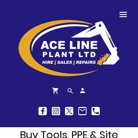
Buy Tools, PPE & Site