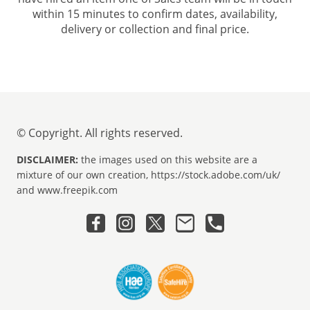
within 15 minutes to confirm dates, availability,
delivery or collection and final price.
© Copyright. All rights reserved.
DISCLAIMER:
the images used on this website are a
mixture of our own creation, https://stock.adobe.com/uk/
and www.freepik.com