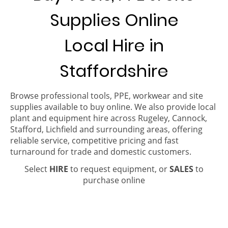
Supplies Online
Local Hire in
Staffordshire
Browse professional tools, PPE, workwear and site
supplies available to buy online. We also provide local
plant and equipment hire across Rugeley, Cannock,
Stafford, Lichfield and surrounding areas, offering
reliable service, competitive pricing and fast
turnaround for trade and domestic customers.
Select
HIRE
to request equipment, or
SALES
to
purchase online