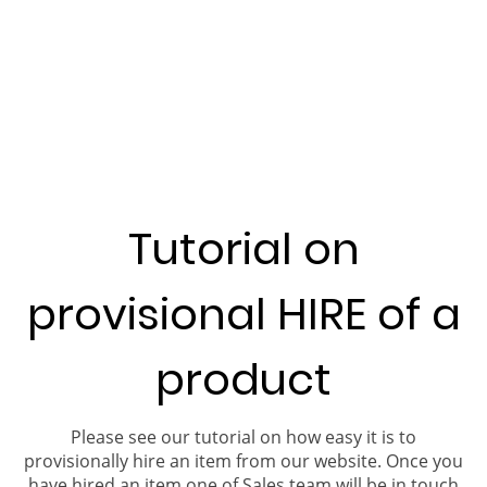
Tutorial on
provisional HIRE of a
product
Please see our tutorial on how easy it is to
provisionally hire an item from our website. Once you
have hired an item one of Sales team will be in touch