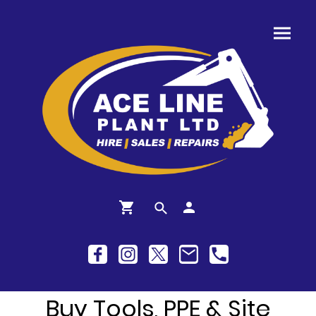
Buy Tools, PPE & Site