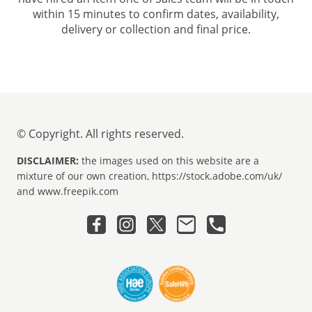
within 15 minutes to confirm dates, availability,
delivery or collection and final price.
© Copyright. All rights reserved.
DISCLAIMER:
the images used on this website are a
mixture of our own creation, https://stock.adobe.com/uk/
and www.freepik.com