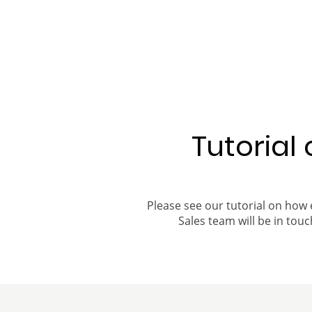
Tutorial
Please see our tutorial on how 
Sales team will be in touch