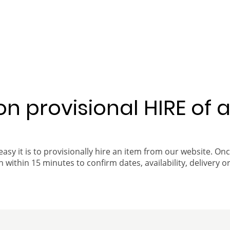
 on provisional HIRE of 
easy it is to provisionally hire an item from our website. On
 within 15 minutes to confirm dates, availability, delivery or