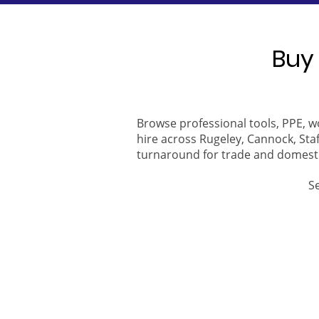
Buy 
Browse professional tools, PPE, w
hire across Rugeley, Cannock, Staf
turnaround for trade and domest
S