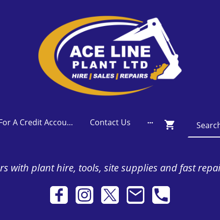
Apply For A Credit Account
Contact Us
s with plant hire, tools, site supplies and fast repa