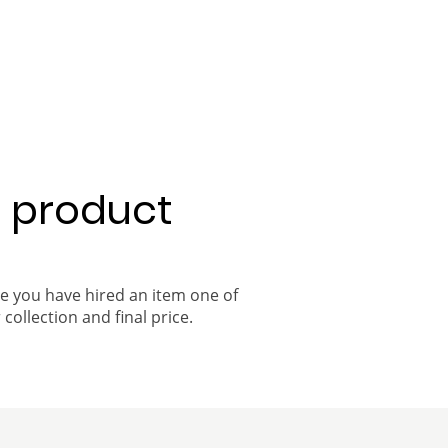
a product
ce you have hired an item one of
 collection and final price.