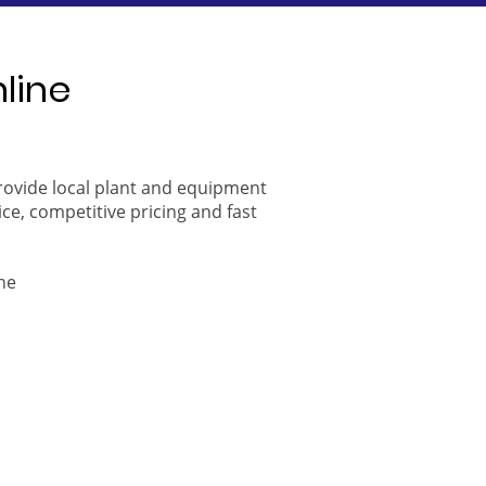
nline
provide local plant and equipment
ice, competitive pricing and fast
ne