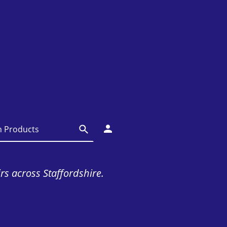
irs across Staffordshire.