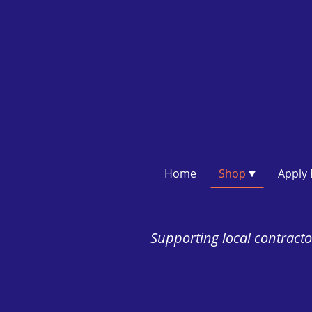
Home
Shop
Supporting local contractor