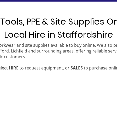
Tools, PPE & Site Supplies O
Local Hire in Staffordshire
orkwear and site supplies available to buy online. We also 
ford, Lichfield and surrounding areas, offering reliable serv
ic customers.
elect
HIRE
to request equipment, or
SALES
to purchase onli