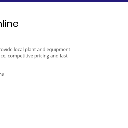
nline
provide local plant and equipment
ice, competitive pricing and fast
ne