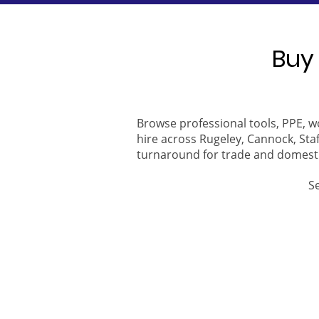
Buy 
Browse professional tools, PPE, w
hire across Rugeley, Cannock, Staf
turnaround for trade and domest
S