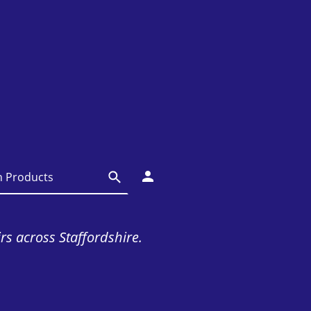
irs across Staffordshire.