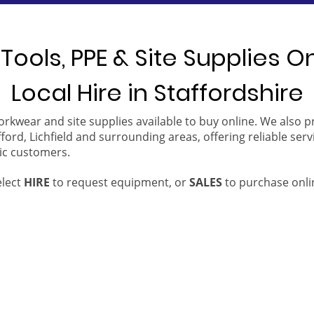
Tools, PPE & Site Supplies O
Local Hire in Staffordshire
orkwear and site supplies available to buy online. We also 
ford, Lichfield and surrounding areas, offering reliable serv
ic customers.
elect
HIRE
to request equipment, or
SALES
to purchase onli