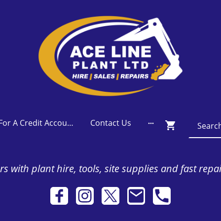
Apply For A Credit Account
Contact Us
s with plant hire, tools, site supplies and fast repa