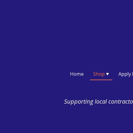
Home
Shop
Supporting local contractor