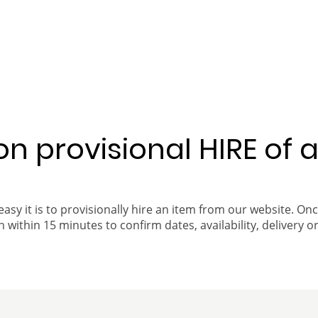
 on provisional HIRE of 
easy it is to provisionally hire an item from our website. On
 within 15 minutes to confirm dates, availability, delivery or