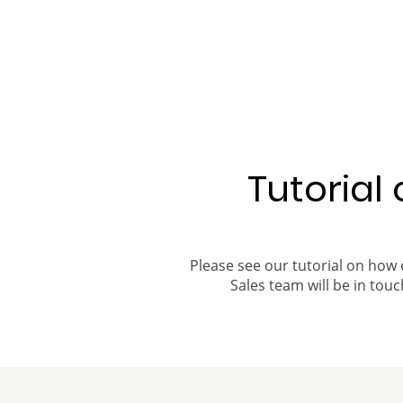
Tutorial
Please see our tutorial on how 
Sales team will be in touch