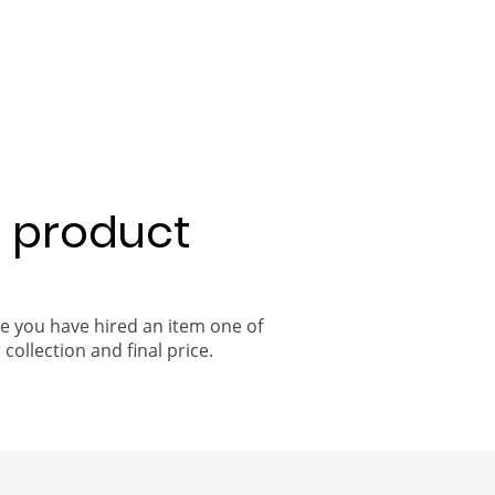
a product
ce you have hired an item one of
 collection and final price.