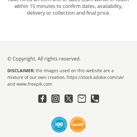
within 15 minutes to confirm dates, availability,
delivery or collection and final price.
© Copyright. All rights reserved.
DISCLAIMER:
the images used on this website are a
mixture of our own creation, https://stock.adobe.com/uk/
and www.freepik.com