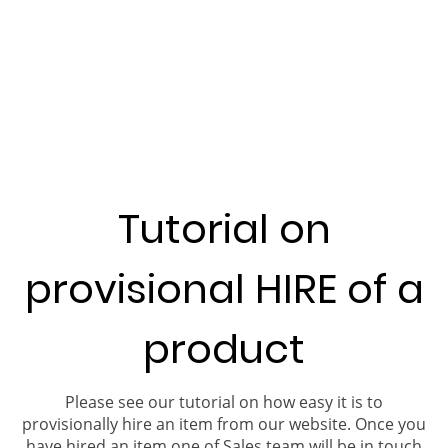
Tutorial on
provisional HIRE of a
product
Please see our tutorial on how easy it is to
provisionally hire an item from our website. Once you
have hired an item one of Sales team will be in touch