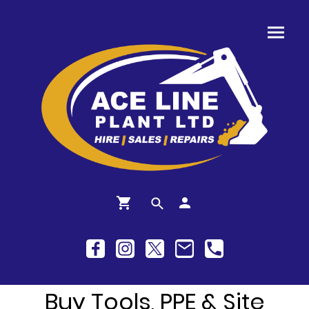
Buy Tools, PPE & Site