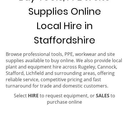
Supplies Online
Local Hire in
Staffordshire
Browse professional tools, PPE, workwear and site
supplies available to buy online. We also provide local
plant and equipment hire across Rugeley, Cannock,
Stafford, Lichfield and surrounding areas, offering
reliable service, competitive pricing and fast
turnaround for trade and domestic customers.
Select
HIRE
to request equipment, or
SALES
to
purchase online