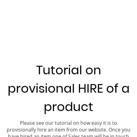
Tutorial on
provisional HIRE of a
product
Please see our tutorial on how easy it is to
provisionally hire an item from our website. Once you
have hired an item one of Sales team will be in touch