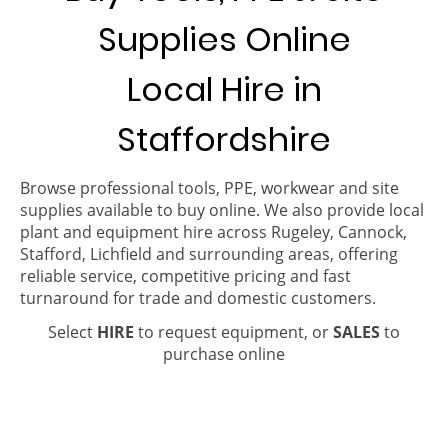
Supplies Online
Local Hire in
Staffordshire
Browse professional tools, PPE, workwear and site
supplies available to buy online. We also provide local
plant and equipment hire across Rugeley, Cannock,
Stafford, Lichfield and surrounding areas, offering
reliable service, competitive pricing and fast
turnaround for trade and domestic customers.
Select
HIRE
to request equipment, or
SALES
to
purchase online