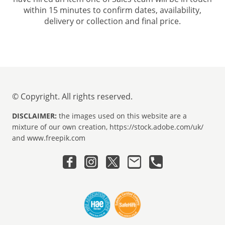
within 15 minutes to confirm dates, availability,
delivery or collection and final price.
© Copyright. All rights reserved.
DISCLAIMER:
the images used on this website are a
mixture of our own creation, https://stock.adobe.com/uk/
and www.freepik.com