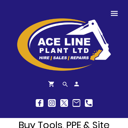
Buy Tools, PPE & Site