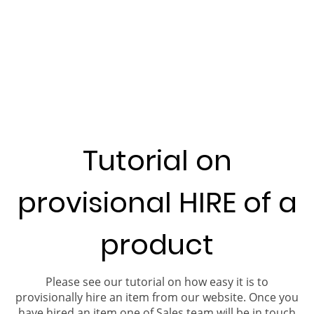
Tutorial on
provisional HIRE of a
product
Please see our tutorial on how easy it is to
provisionally hire an item from our website. Once you
have hired an item one of Sales team will be in touch