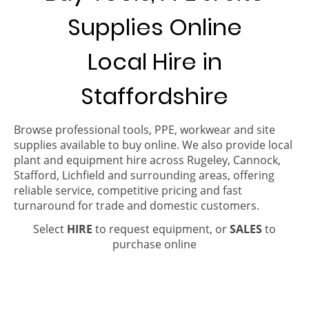
Supplies Online
Local Hire in
Staffordshire
Browse professional tools, PPE, workwear and site
supplies available to buy online. We also provide local
plant and equipment hire across Rugeley, Cannock,
Stafford, Lichfield and surrounding areas, offering
reliable service, competitive pricing and fast
turnaround for trade and domestic customers.
Select
HIRE
to request equipment, or
SALES
to
purchase online