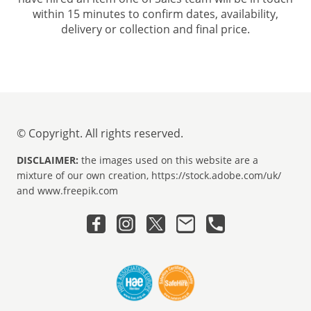
within 15 minutes to confirm dates, availability,
delivery or collection and final price.
© Copyright. All rights reserved.
DISCLAIMER:
the images used on this website are a
mixture of our own creation, https://stock.adobe.com/uk/
and www.freepik.com