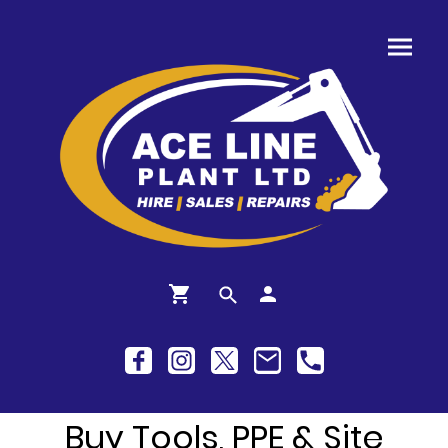
Buy Tools, PPE & Site