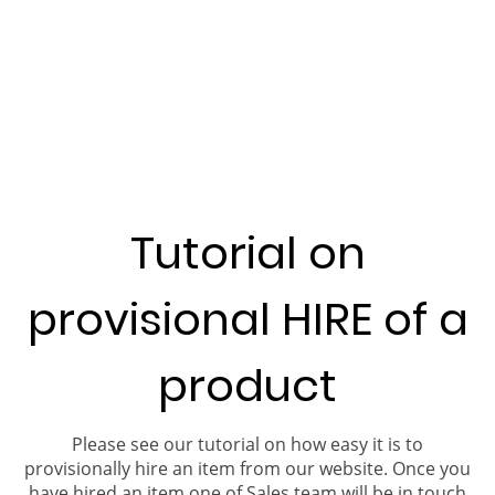
Tutorial on
provisional HIRE of a
product
Please see our tutorial on how easy it is to
provisionally hire an item from our website. Once you
have hired an item one of Sales team will be in touch