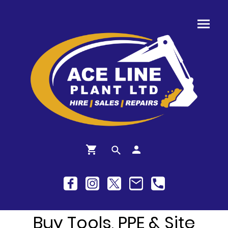
Buy Tools, PPE & Site