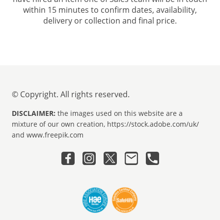
within 15 minutes to confirm dates, availability,
delivery or collection and final price.
© Copyright. All rights reserved.
DISCLAIMER:
the images used on this website are a
mixture of our own creation, https://stock.adobe.com/uk/
and www.freepik.com