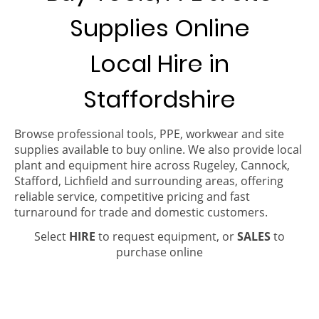
Supplies Online
Local Hire in
Staffordshire
Browse professional tools, PPE, workwear and site
supplies available to buy online. We also provide local
plant and equipment hire across Rugeley, Cannock,
Stafford, Lichfield and surrounding areas, offering
reliable service, competitive pricing and fast
turnaround for trade and domestic customers.
Select
HIRE
to request equipment, or
SALES
to
purchase online