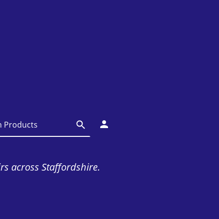
irs across Staffordshire.