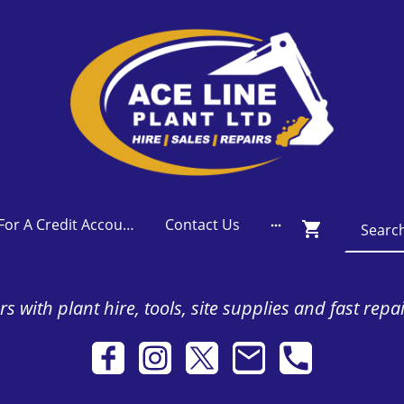
Apply For A Credit Account
Contact Us
s with plant hire, tools, site supplies and fast repa