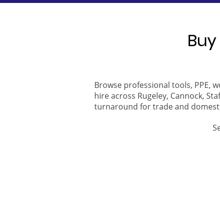
Buy 
Browse professional tools, PPE, w
hire across Rugeley, Cannock, Staf
turnaround for trade and domest
S