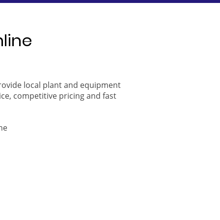
nline
provide local plant and equipment
ice, competitive pricing and fast
ne