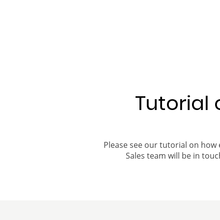
Tutorial
Please see our tutorial on how 
Sales team will be in touch