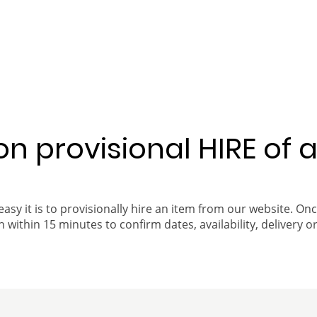
 on provisional HIRE of 
easy it is to provisionally hire an item from our website. On
 within 15 minutes to confirm dates, availability, delivery or