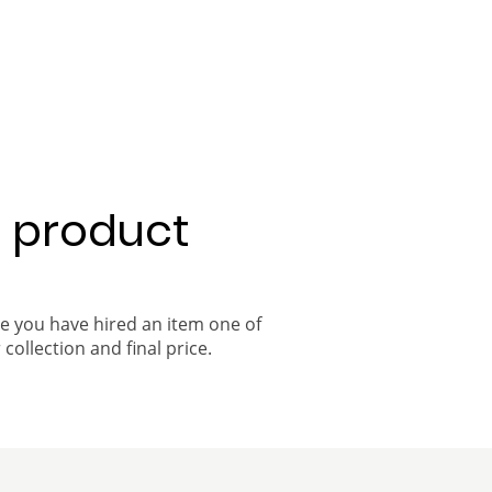
a product
ce you have hired an item one of
 collection and final price.