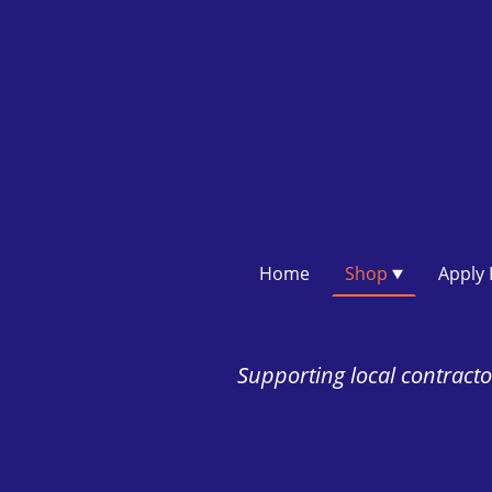
Home
Shop
Supporting local contractor