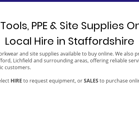
Tools, PPE & Site Supplies O
Local Hire in Staffordshire
orkwear and site supplies available to buy online. We also 
ford, Lichfield and surrounding areas, offering reliable serv
ic customers.
elect
HIRE
to request equipment, or
SALES
to purchase onli