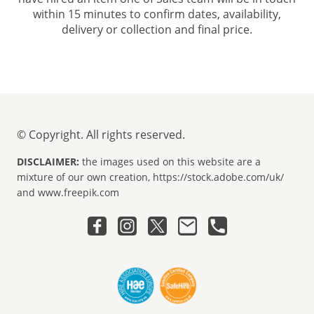
within 15 minutes to confirm dates, availability,
delivery or collection and final price.
© Copyright. All rights reserved.
DISCLAIMER:
the images used on this website are a
mixture of our own creation, https://stock.adobe.com/uk/
and www.freepik.com