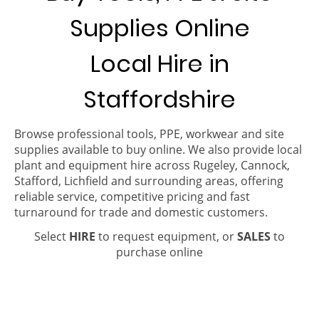
Supplies Online
Local Hire in
Staffordshire
Browse professional tools, PPE, workwear and site
supplies available to buy online. We also provide local
plant and equipment hire across Rugeley, Cannock,
Stafford, Lichfield and surrounding areas, offering
reliable service, competitive pricing and fast
turnaround for trade and domestic customers.
Select
HIRE
to request equipment, or
SALES
to
purchase online