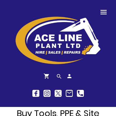
Buy Tools, PPE & Site