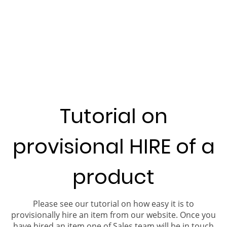
Tutorial on
provisional HIRE of a
product
Please see our tutorial on how easy it is to
provisionally hire an item from our website. Once you
have hired an item one of Sales team will be in touch