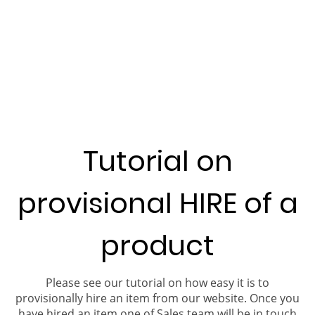
Tutorial on
provisional HIRE of a
product
Please see our tutorial on how easy it is to
provisionally hire an item from our website. Once you
have hired an item one of Sales team will be in touch