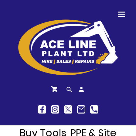
Buy Tools, PPE & Site