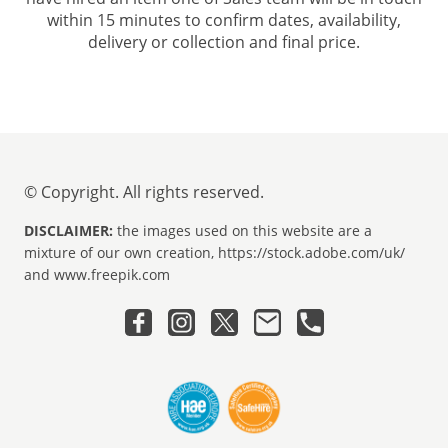
within 15 minutes to confirm dates, availability,
delivery or collection and final price.
© Copyright. All rights reserved.
DISCLAIMER:
the images used on this website are a
mixture of our own creation, https://stock.adobe.com/uk/
and www.freepik.com