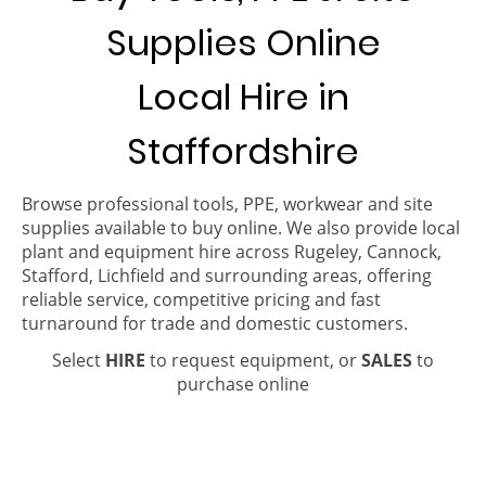
Supplies Online
Local Hire in
Staffordshire
Browse professional tools, PPE, workwear and site
supplies available to buy online. We also provide local
plant and equipment hire across Rugeley, Cannock,
Stafford, Lichfield and surrounding areas, offering
reliable service, competitive pricing and fast
turnaround for trade and domestic customers.
Select
HIRE
to request equipment, or
SALES
to
purchase online