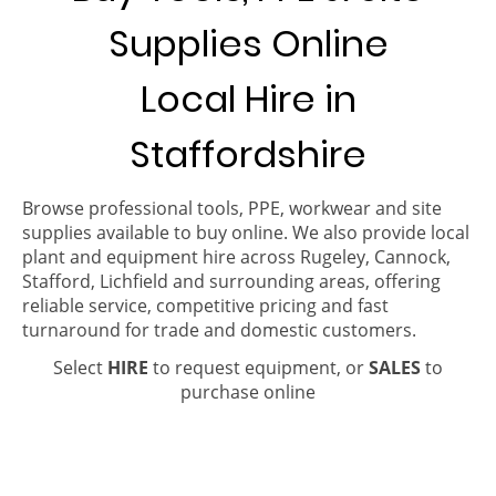
Supplies Online
Local Hire in
Staffordshire
Browse professional tools, PPE, workwear and site
supplies available to buy online. We also provide local
plant and equipment hire across Rugeley, Cannock,
Stafford, Lichfield and surrounding areas, offering
reliable service, competitive pricing and fast
turnaround for trade and domestic customers.
Select
HIRE
to request equipment, or
SALES
to
purchase online