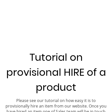
Tutorial on
provisional HIRE of a
product
Please see our tutorial on how easy it is to
provisionally hire an item from our website. Once you
have hired an item one of Sales team will be in touch