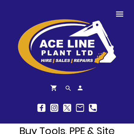
Buy Tools, PPE & Site