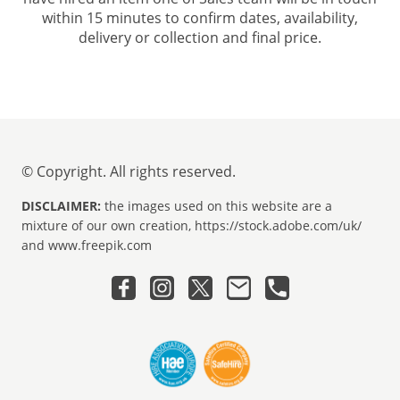
within 15 minutes to confirm dates, availability,
delivery or collection and final price.
© Copyright. All rights reserved.
DISCLAIMER:
the images used on this website are a
mixture of our own creation, https://stock.adobe.com/uk/
and www.freepik.com