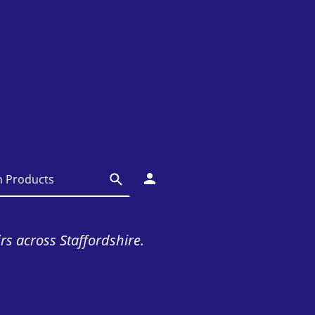
irs across Staffordshire.