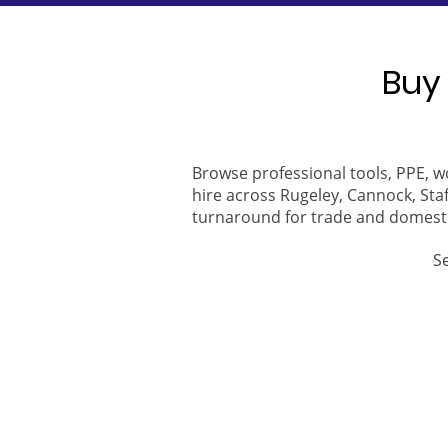
Buy 
Browse professional tools, PPE, w
hire across Rugeley, Cannock, Staf
turnaround for trade and domest
S