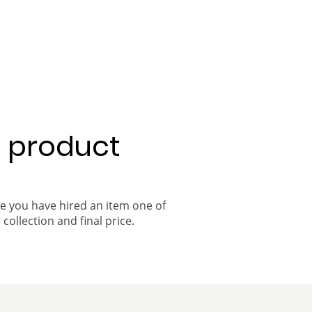
a product
ce you have hired an item one of
 collection and final price.