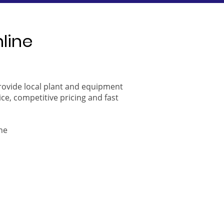
nline
provide local plant and equipment
ice, competitive pricing and fast
ne