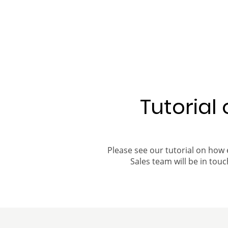
Tutorial
Please see our tutorial on how 
Sales team will be in touch