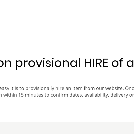
 on provisional HIRE of 
easy it is to provisionally hire an item from our website. On
 within 15 minutes to confirm dates, availability, delivery or