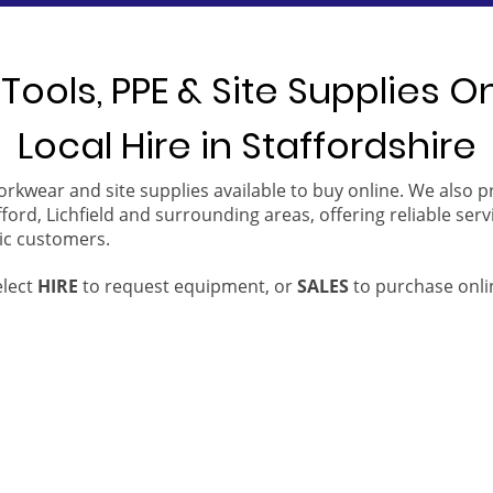
Tools, PPE & Site Supplies O
Local Hire in Staffordshire
orkwear and site supplies available to buy online. We also 
ford, Lichfield and surrounding areas, offering reliable serv
ic customers.
elect
HIRE
to request equipment, or
SALES
to purchase onli