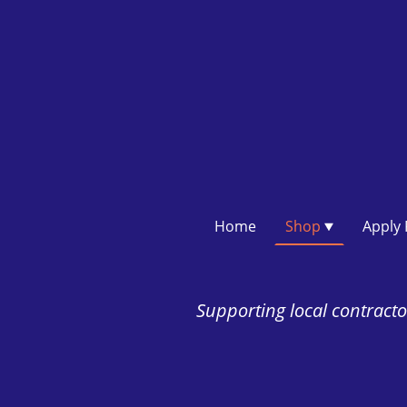
Home
Shop
Supporting local contractor