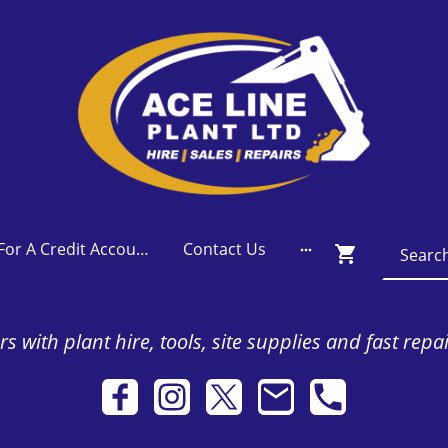
Apply For A Credit Account
Contact Us
s with plant hire, tools, site supplies and fast repa