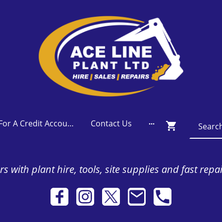
Apply For A Credit Account
Contact Us
s with plant hire, tools, site supplies and fast repa