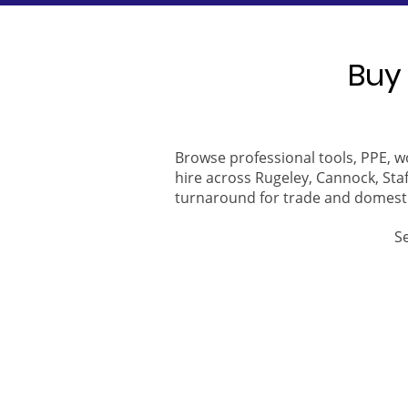
Buy 
Browse professional tools, PPE, w
hire across Rugeley, Cannock, Staf
turnaround for trade and domest
S