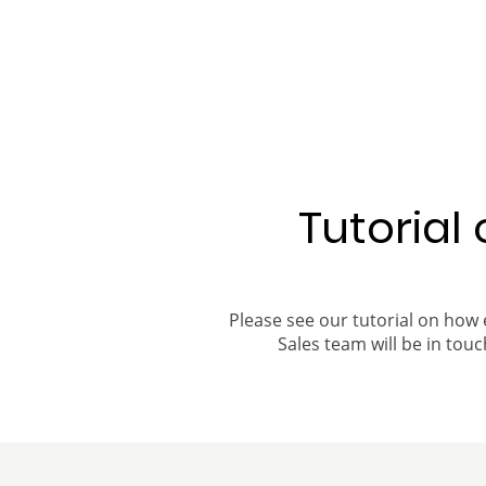
Tutorial
Please see our tutorial on how 
Sales team will be in touch