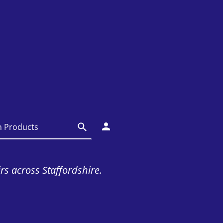
irs across Staffordshire.