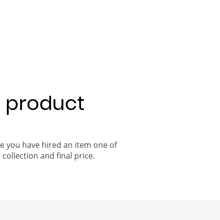
a product
ce you have hired an item one of
 collection and final price.