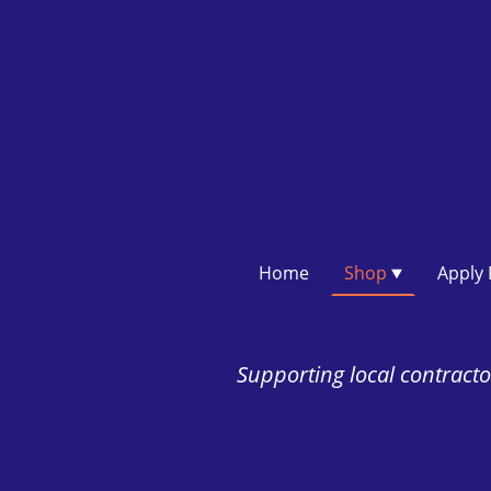
Home
Shop
Supporting local contractor