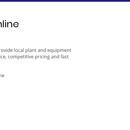
nline
provide local plant and equipment
ice, competitive pricing and fast
ne