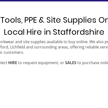
Tools, PPE & Site Supplies O
Local Hire in Staffordshire
orkwear and site supplies available to buy online. We also 
ford, Lichfield and surrounding areas, offering reliable serv
ic customers.
elect
HIRE
to request equipment, or
SALES
to purchase onli