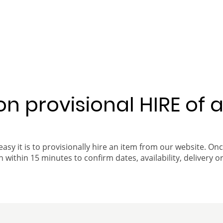
 on provisional HIRE of 
easy it is to provisionally hire an item from our website. On
 within 15 minutes to confirm dates, availability, delivery or