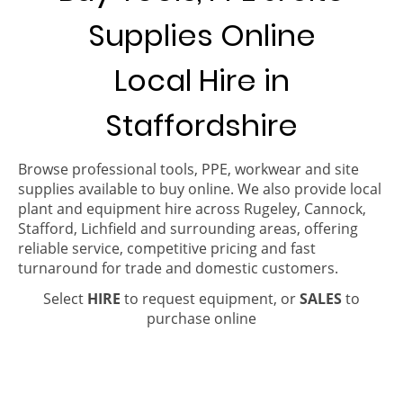
Supplies Online
Local Hire in
Staffordshire
Browse professional tools, PPE, workwear and site
supplies available to buy online. We also provide local
plant and equipment hire across Rugeley, Cannock,
Stafford, Lichfield and surrounding areas, offering
reliable service, competitive pricing and fast
turnaround for trade and domestic customers.
Select
HIRE
to request equipment, or
SALES
to
purchase online