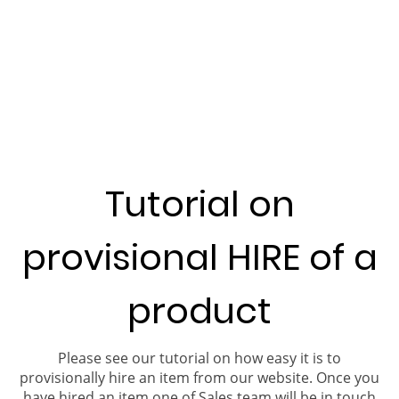
Tutorial on
provisional HIRE of a
product
Please see our tutorial on how easy it is to
provisionally hire an item from our website. Once you
have hired an item one of Sales team will be in touch