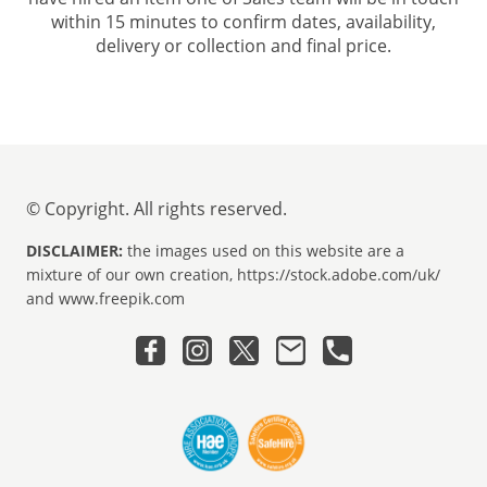
within 15 minutes to confirm dates, availability,
delivery or collection and final price.
© Copyright. All rights reserved.
DISCLAIMER:
the images used on this website are a
mixture of our own creation, https://stock.adobe.com/uk/
and www.freepik.com