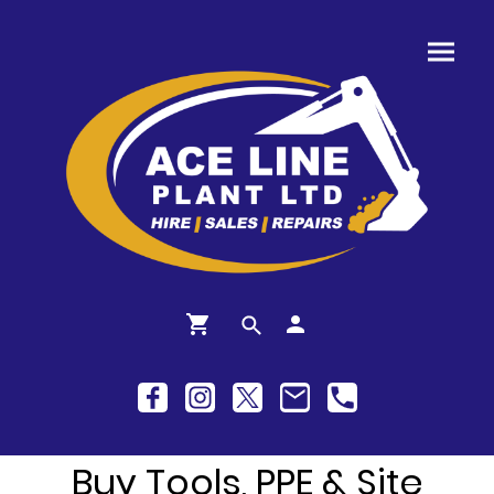
Buy Tools, PPE & Site