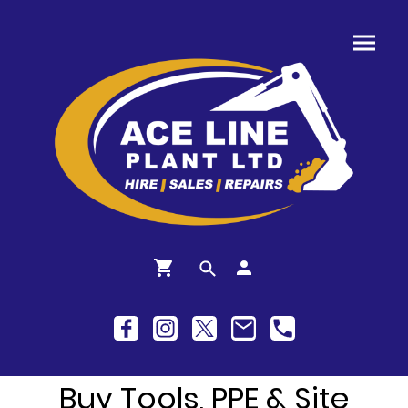
Buy Tools, PPE & Site