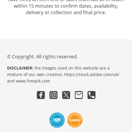
within 15 minutes to confirm dates, availability,
delivery or collection and final price.
© Copyright. All rights reserved.
DISCLAIMER:
the images used on this website are a
mixture of our own creation, https://stock.adobe.com/uk/
and www.freepik.com