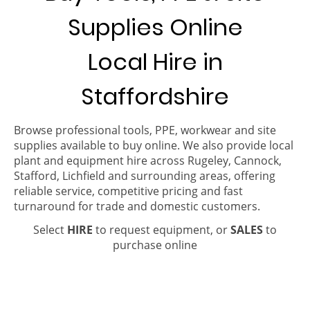
Supplies Online
Local Hire in
Staffordshire
Browse professional tools, PPE, workwear and site
supplies available to buy online. We also provide local
plant and equipment hire across Rugeley, Cannock,
Stafford, Lichfield and surrounding areas, offering
reliable service, competitive pricing and fast
turnaround for trade and domestic customers.
Select
HIRE
to request equipment, or
SALES
to
purchase online