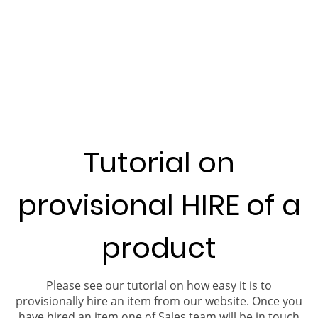
Tutorial on
provisional HIRE of a
product
Please see our tutorial on how easy it is to
provisionally hire an item from our website. Once you
have hired an item one of Sales team will be in touch