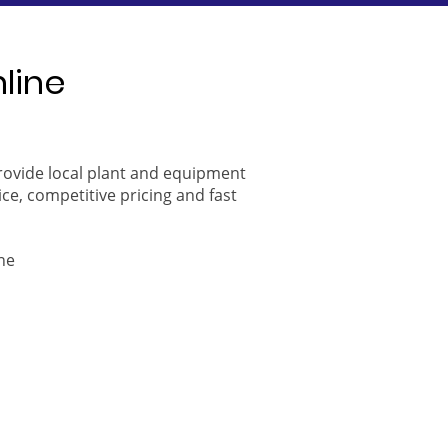
nline
provide local plant and equipment
ice, competitive pricing and fast
ne