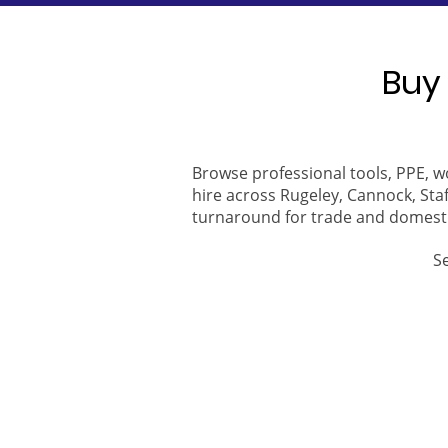
Buy 
Browse professional tools, PPE, w
hire across Rugeley, Cannock, Staf
turnaround for trade and domest
S