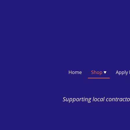
Home
Shop
Supporting local contractor