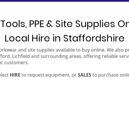
Tools, PPE & Site Supplies O
Local Hire in Staffordshire
orkwear and site supplies available to buy online. We also 
ford, Lichfield and surrounding areas, offering reliable serv
ic customers.
elect
HIRE
to request equipment, or
SALES
to purchase onli