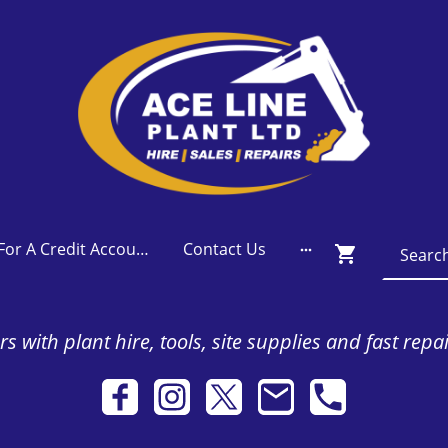
Apply For A Credit Account
Contact Us
s with plant hire, tools, site supplies and fast repa