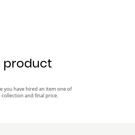
a product
ce you have hired an item one of
 collection and final price.