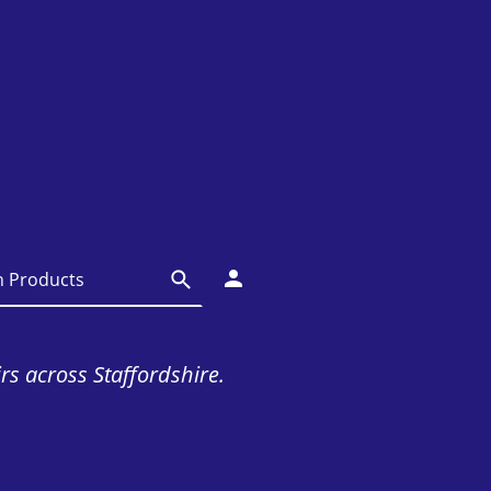
irs across Staffordshire.