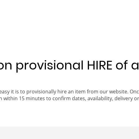
 on provisional HIRE of 
easy it is to provisionally hire an item from our website. On
 within 15 minutes to confirm dates, availability, delivery or