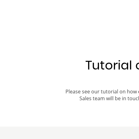
Tutorial
Please see our tutorial on how 
Sales team will be in touch