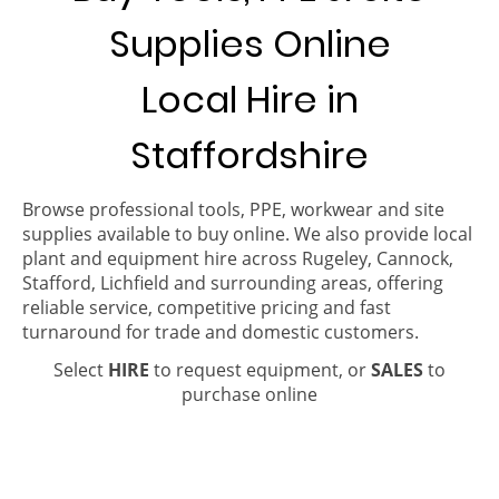
Supplies Online
Local Hire in
Staffordshire
Browse professional tools, PPE, workwear and site
supplies available to buy online. We also provide local
plant and equipment hire across Rugeley, Cannock,
Stafford, Lichfield and surrounding areas, offering
reliable service, competitive pricing and fast
turnaround for trade and domestic customers.
Select
HIRE
to request equipment, or
SALES
to
purchase online