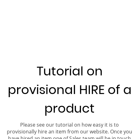
Tutorial on
provisional HIRE of a
product
Please see our tutorial on how easy it is to
provisionally hire an item from our website. Once you
have hired an item one of Sales team will be in touch