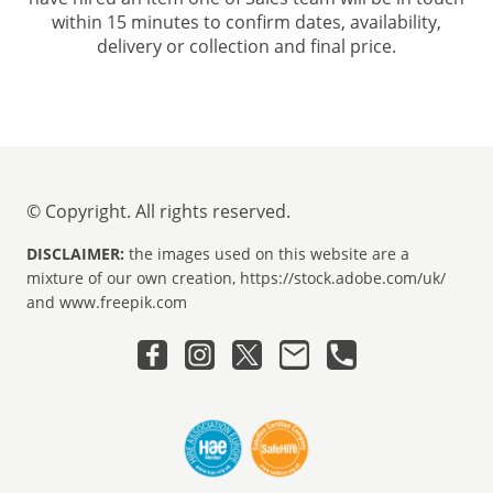
within 15 minutes to confirm dates, availability,
delivery or collection and final price.
© Copyright. All rights reserved.
DISCLAIMER:
the images used on this website are a
mixture of our own creation, https://stock.adobe.com/uk/
and www.freepik.com