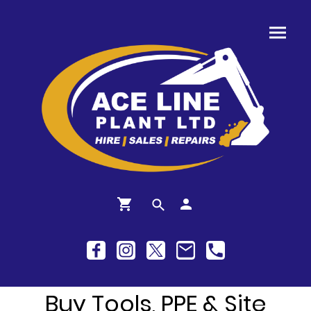
Buy Tools, PPE & Site