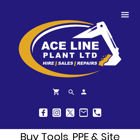
Buy Tools, PPE & Site