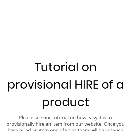
Tutorial on
provisional HIRE of a
product
Please see our tutorial on how easy it is to
provisionally hire an item from our website. Once you
have hired an item one of Sales team will be in touch