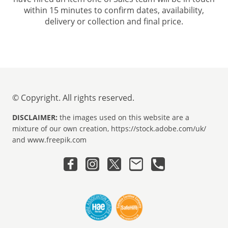
within 15 minutes to confirm dates, availability,
delivery or collection and final price.
© Copyright. All rights reserved.
DISCLAIMER:
the images used on this website are a
mixture of our own creation, https://stock.adobe.com/uk/
and www.freepik.com