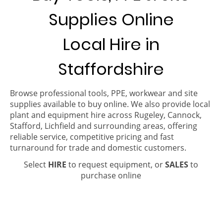
Supplies Online
Local Hire in
Staffordshire
Browse professional tools, PPE, workwear and site
supplies available to buy online. We also provide local
plant and equipment hire across Rugeley, Cannock,
Stafford, Lichfield and surrounding areas, offering
reliable service, competitive pricing and fast
turnaround for trade and domestic customers.
Select
HIRE
to request equipment, or
SALES
to
purchase online