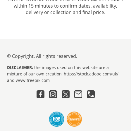
within 15 minutes to confirm dates, availability,
delivery or collection and final price.
© Copyright. All rights reserved.
DISCLAIMER:
the images used on this website are a
mixture of our own creation, https://stock.adobe.com/uk/
and www.freepik.com