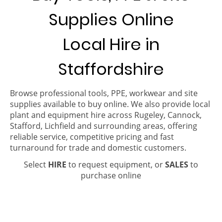
Supplies Online
Local Hire in
Staffordshire
Browse professional tools, PPE, workwear and site
supplies available to buy online. We also provide local
plant and equipment hire across Rugeley, Cannock,
Stafford, Lichfield and surrounding areas, offering
reliable service, competitive pricing and fast
turnaround for trade and domestic customers.
Select
HIRE
to request equipment, or
SALES
to
purchase online