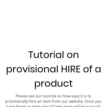
Tutorial on
provisional HIRE of a
product
Please see our tutorial on how easy it is to
provisionally hire an item from our website. Once you
have hired an item one of Sales team will be in touch