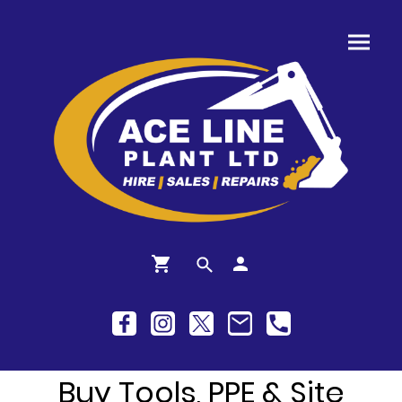
Buy Tools, PPE & Site