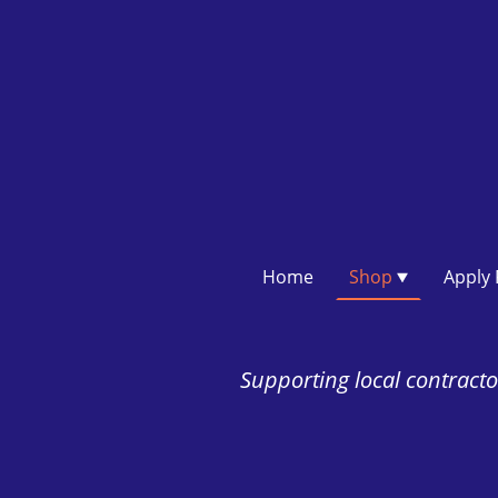
Home
Shop
Supporting local contractor