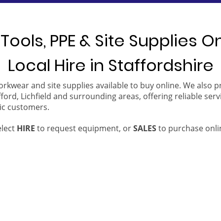
Tools, PPE & Site Supplies O
Local Hire in Staffordshire
orkwear and site supplies available to buy online. We also 
ford, Lichfield and surrounding areas, offering reliable serv
ic customers.
elect
HIRE
to request equipment, or
SALES
to purchase onli