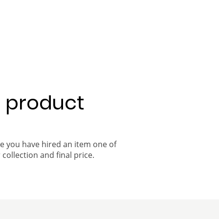
a product
ce you have hired an item one of
 collection and final price.