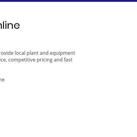
nline
provide local plant and equipment
ice, competitive pricing and fast
ne