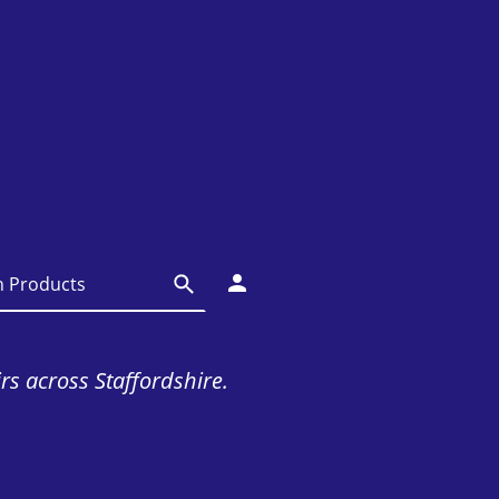
irs across Staffordshire.