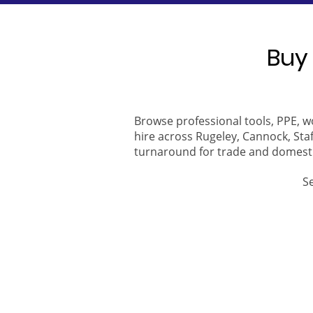
Buy 
Browse professional tools, PPE, w
hire across Rugeley, Cannock, Staf
turnaround for trade and domest
S