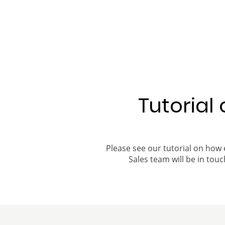
Tutorial
Please see our tutorial on how 
Sales team will be in touch