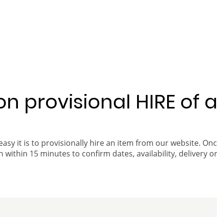
 on provisional HIRE of 
easy it is to provisionally hire an item from our website. On
 within 15 minutes to confirm dates, availability, delivery or