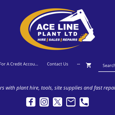
Apply For A Credit Account
Contact Us
s with plant hire, tools, site supplies and fast repa