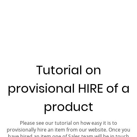
Tutorial on
provisional HIRE of a
product
Please see our tutorial on how easy it is to
provisionally hire an item from our website. Once you
have hired an item one of Sales team will be in touch