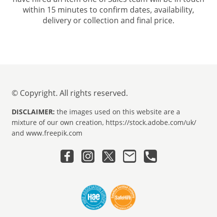
within 15 minutes to confirm dates, availability,
delivery or collection and final price.
© Copyright. All rights reserved.
DISCLAIMER:
the images used on this website are a
mixture of our own creation, https://stock.adobe.com/uk/
and www.freepik.com