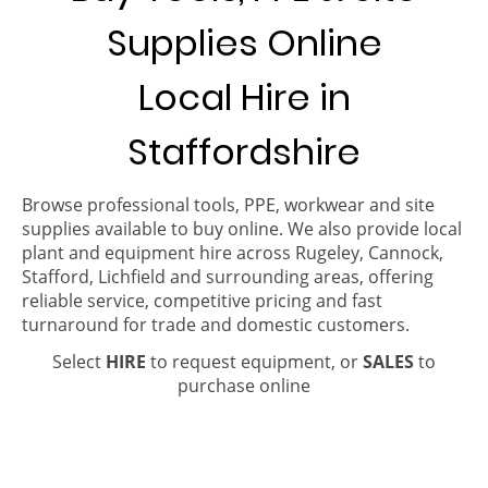
Supplies Online
Local Hire in
Staffordshire
Browse professional tools, PPE, workwear and site
supplies available to buy online. We also provide local
plant and equipment hire across Rugeley, Cannock,
Stafford, Lichfield and surrounding areas, offering
reliable service, competitive pricing and fast
turnaround for trade and domestic customers.
Select
HIRE
to request equipment, or
SALES
to
purchase online