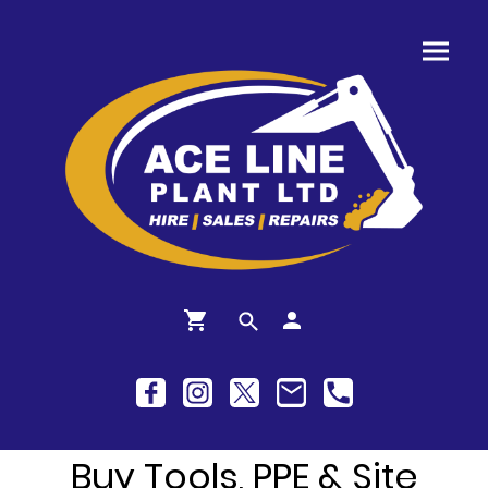
Buy Tools, PPE & Site