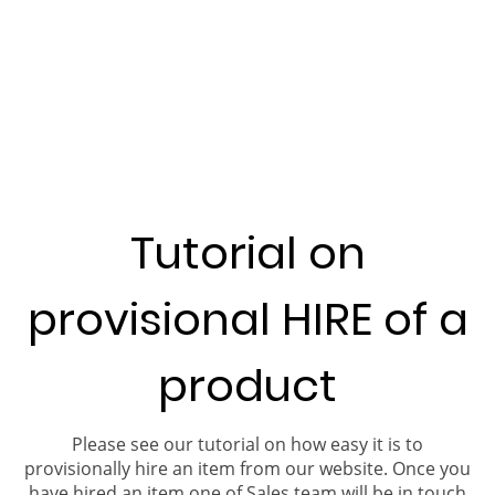
Tutorial on
provisional HIRE of a
product
Please see our tutorial on how easy it is to
provisionally hire an item from our website. Once you
have hired an item one of Sales team will be in touch