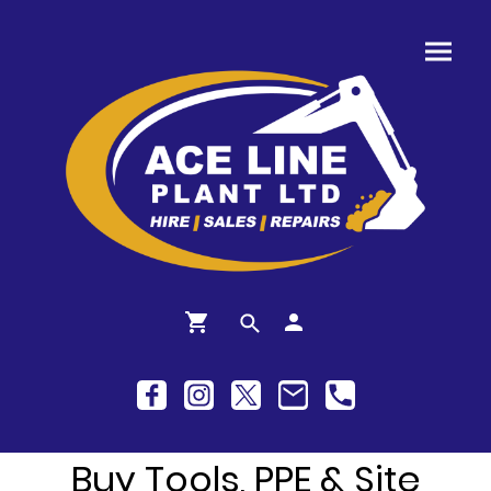
Buy Tools, PPE & Site