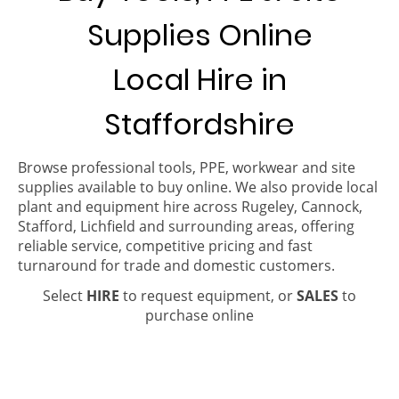
Supplies Online
Local Hire in
Staffordshire
Browse professional tools, PPE, workwear and site
supplies available to buy online. We also provide local
plant and equipment hire across Rugeley, Cannock,
Stafford, Lichfield and surrounding areas, offering
reliable service, competitive pricing and fast
turnaround for trade and domestic customers.
Select
HIRE
to request equipment, or
SALES
to
purchase online