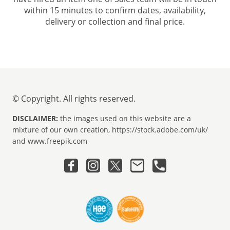
within 15 minutes to confirm dates, availability,
delivery or collection and final price.
© Copyright. All rights reserved.
DISCLAIMER:
the images used on this website are a
mixture of our own creation, https://stock.adobe.com/uk/
and www.freepik.com