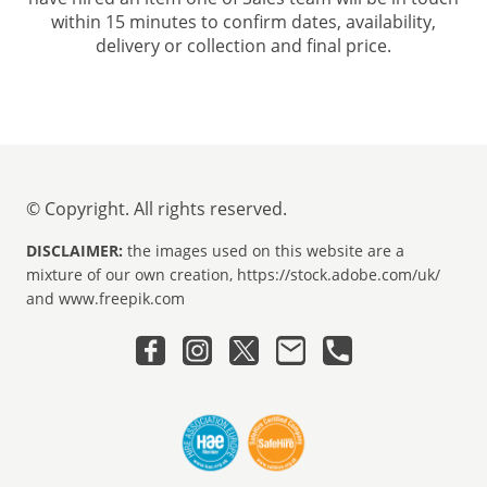
within 15 minutes to confirm dates, availability,
delivery or collection and final price.
© Copyright. All rights reserved.
DISCLAIMER:
the images used on this website are a
mixture of our own creation, https://stock.adobe.com/uk/
and www.freepik.com