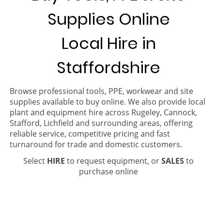
Supplies Online
Local Hire in
Staffordshire
Browse professional tools, PPE, workwear and site
supplies available to buy online. We also provide local
plant and equipment hire across Rugeley, Cannock,
Stafford, Lichfield and surrounding areas, offering
reliable service, competitive pricing and fast
turnaround for trade and domestic customers.
Select
HIRE
to request equipment, or
SALES
to
purchase online