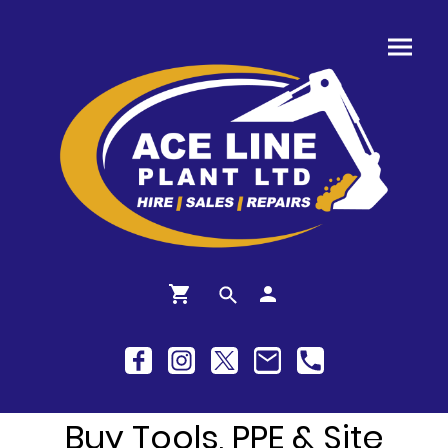
Buy Tools, PPE & Site