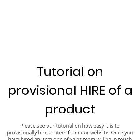
Tutorial on
provisional HIRE of a
product
Please see our tutorial on how easy it is to
provisionally hire an item from our website. Once you
have hired an item one of Sales team will be in touch