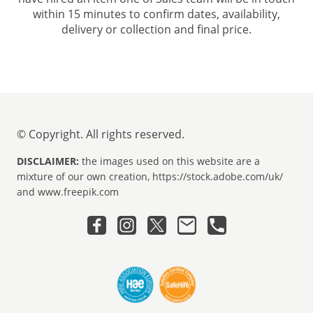
within 15 minutes to confirm dates, availability,
delivery or collection and final price.
© Copyright. All rights reserved.
DISCLAIMER:
the images used on this website are a
mixture of our own creation, https://stock.adobe.com/uk/
and www.freepik.com