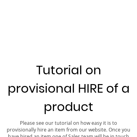
Tutorial on
provisional HIRE of a
product
Please see our tutorial on how easy it is to
provisionally hire an item from our website. Once you
have hired an item one of Sales team will be in touch