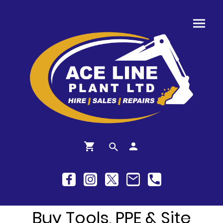
Buy Tools, PPE & Site