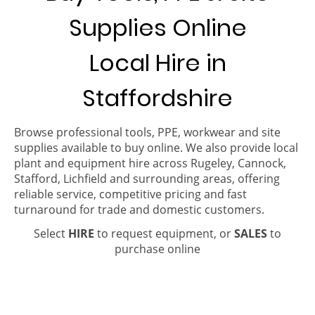
Supplies Online
Local Hire in
Staffordshire
Browse professional tools, PPE, workwear and site
supplies available to buy online. We also provide local
plant and equipment hire across Rugeley, Cannock,
Stafford, Lichfield and surrounding areas, offering
reliable service, competitive pricing and fast
turnaround for trade and domestic customers.
Select
HIRE
to request equipment, or
SALES
to
purchase online