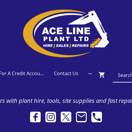
Apply For A Credit Account
Contact Us
s with plant hire, tools, site supplies and fast repa