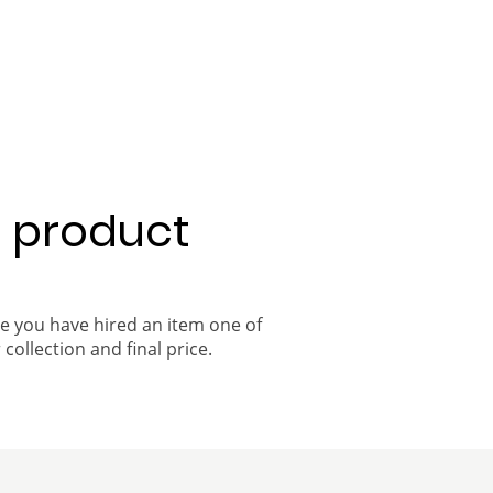
a product
ce you have hired an item one of
 collection and final price.