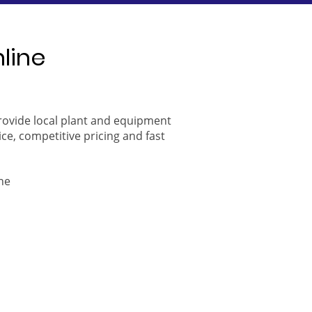
nline
provide local plant and equipment
ice, competitive pricing and fast
ne