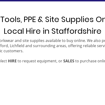
Tools, PPE & Site Supplies O
Local Hire in Staffordshire
orkwear and site supplies available to buy online. We also 
ford, Lichfield and surrounding areas, offering reliable serv
ic customers.
elect
HIRE
to request equipment, or
SALES
to purchase onli