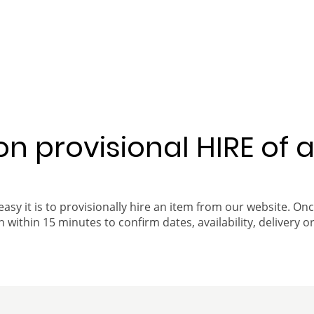
 on provisional HIRE of 
easy it is to provisionally hire an item from our website. On
 within 15 minutes to confirm dates, availability, delivery or