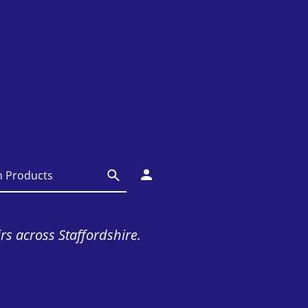
irs across Staffordshire.