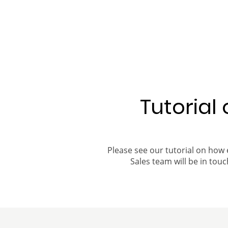
Tutorial
Please see our tutorial on how 
Sales team will be in touch