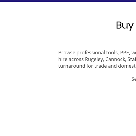
Buy 
Browse professional tools, PPE, w
hire across Rugeley, Cannock, Staf
turnaround for trade and domest
S