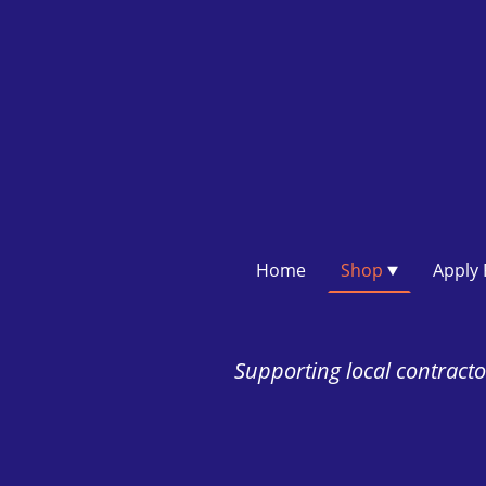
Home
Shop
Supporting local contractor