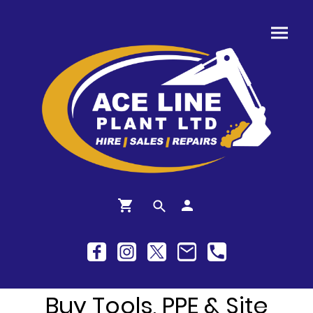
Buy Tools, PPE & Site