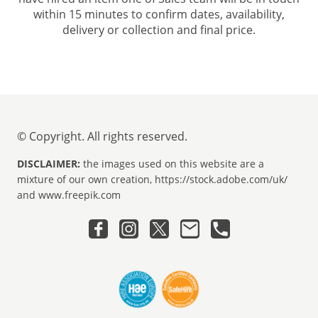
within 15 minutes to confirm dates, availability,
delivery or collection and final price.
© Copyright. All rights reserved.
DISCLAIMER:
the images used on this website are a
mixture of our own creation, https://stock.adobe.com/uk/
and www.freepik.com