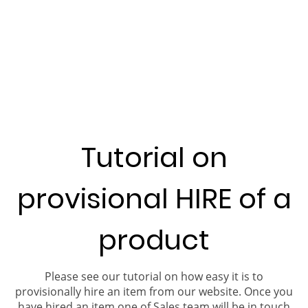
Tutorial on
provisional HIRE of a
product
Please see our tutorial on how easy it is to
provisionally hire an item from our website. Once you
have hired an item one of Sales team will be in touch