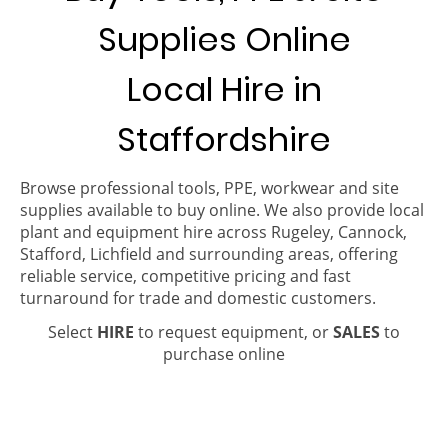
Supplies Online
Local Hire in
Staffordshire
Browse professional tools, PPE, workwear and site
supplies available to buy online. We also provide local
plant and equipment hire across Rugeley, Cannock,
Stafford, Lichfield and surrounding areas, offering
reliable service, competitive pricing and fast
turnaround for trade and domestic customers.
Select
HIRE
to request equipment, or
SALES
to
purchase online