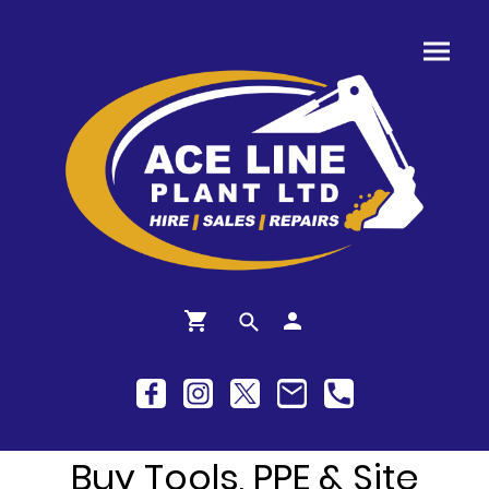
Buy Tools, PPE & Site