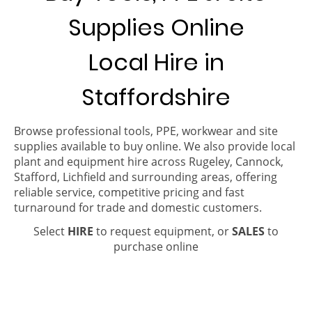
Supplies Online
Local Hire in
Staffordshire
Browse professional tools, PPE, workwear and site
supplies available to buy online. We also provide local
plant and equipment hire across Rugeley, Cannock,
Stafford, Lichfield and surrounding areas, offering
reliable service, competitive pricing and fast
turnaround for trade and domestic customers.
Select
HIRE
to request equipment, or
SALES
to
purchase online