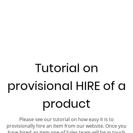
Tutorial on
provisional HIRE of a
product
Please see our tutorial on how easy it is to
provisionally hire an item from our website. Once you
have hired an item one of Sales team will be in touch