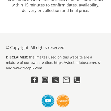
within 15 minutes to confirm dates, availability,
delivery or collection and final price.
© Copyright. All rights reserved.
DISCLAIMER:
the images used on this website are a
mixture of our own creation, https://stock.adobe.com/uk/
and www.freepik.com