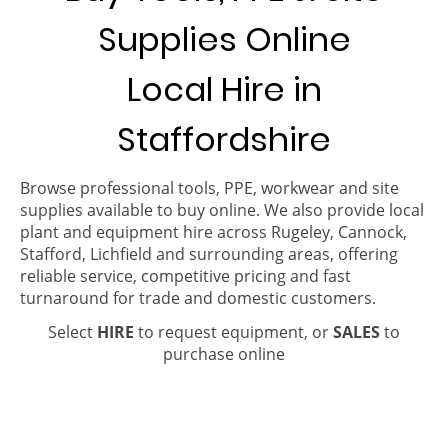
Supplies Online
Local Hire in
Staffordshire
Browse professional tools, PPE, workwear and site
supplies available to buy online. We also provide local
plant and equipment hire across Rugeley, Cannock,
Stafford, Lichfield and surrounding areas, offering
reliable service, competitive pricing and fast
turnaround for trade and domestic customers.
Select
HIRE
to request equipment, or
SALES
to
purchase online