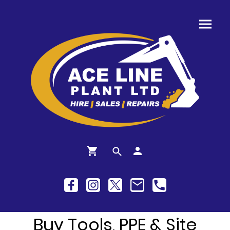
Buy Tools, PPE & Site