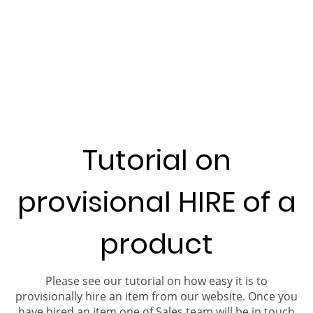
Tutorial on
provisional HIRE of a
product
Please see our tutorial on how easy it is to
provisionally hire an item from our website. Once you
have hired an item one of Sales team will be in touch