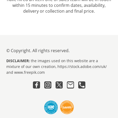
within 15 minutes to confirm dates, availability,
delivery or collection and final price.
© Copyright. All rights reserved.
DISCLAIMER:
the images used on this website are a
mixture of our own creation, https://stock.adobe.com/uk/
and www.freepik.com