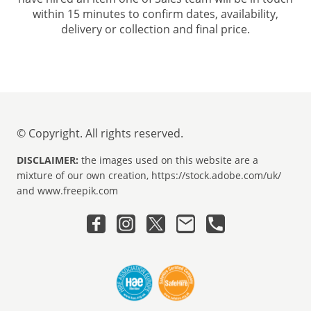
within 15 minutes to confirm dates, availability,
delivery or collection and final price.
© Copyright. All rights reserved.
DISCLAIMER:
the images used on this website are a
mixture of our own creation, https://stock.adobe.com/uk/
and www.freepik.com