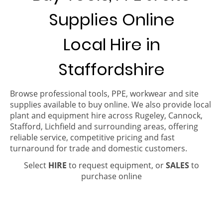
Supplies Online
Local Hire in
Staffordshire
Browse professional tools, PPE, workwear and site
supplies available to buy online. We also provide local
plant and equipment hire across Rugeley, Cannock,
Stafford, Lichfield and surrounding areas, offering
reliable service, competitive pricing and fast
turnaround for trade and domestic customers.
Select
HIRE
to request equipment, or
SALES
to
purchase online