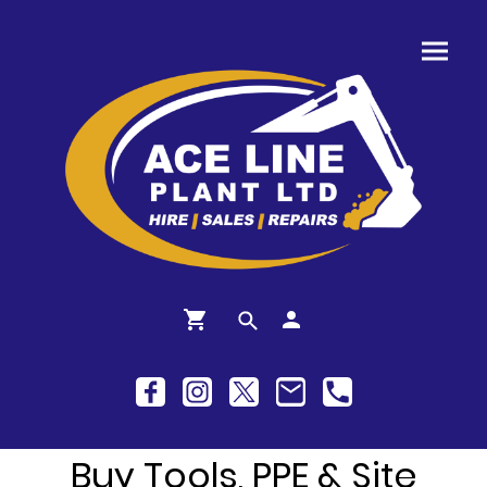
Buy Tools, PPE & Site