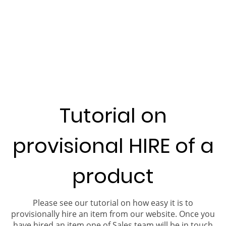
Tutorial on
provisional HIRE of a
product
Please see our tutorial on how easy it is to
provisionally hire an item from our website. Once you
have hired an item one of Sales team will be in touch