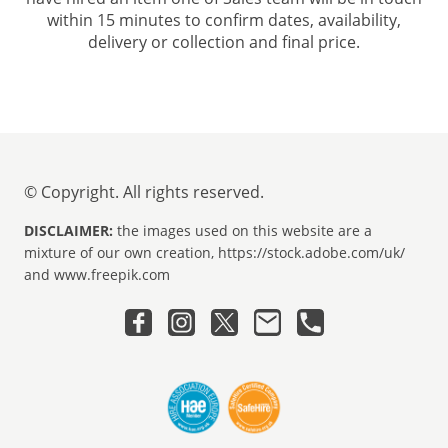
within 15 minutes to confirm dates, availability,
delivery or collection and final price.
© Copyright. All rights reserved.
DISCLAIMER:
the images used on this website are a
mixture of our own creation, https://stock.adobe.com/uk/
and www.freepik.com