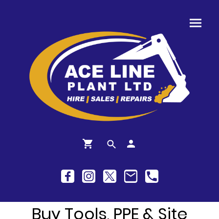
Buy Tools, PPE & Site