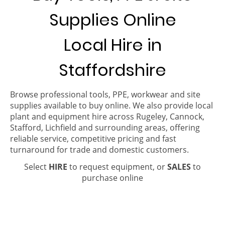
Supplies Online
Local Hire in
Staffordshire
Browse professional tools, PPE, workwear and site
supplies available to buy online. We also provide local
plant and equipment hire across Rugeley, Cannock,
Stafford, Lichfield and surrounding areas, offering
reliable service, competitive pricing and fast
turnaround for trade and domestic customers.
Select
HIRE
to request equipment, or
SALES
to
purchase online