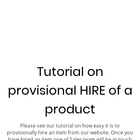
Tutorial on
provisional HIRE of a
product
Please see our tutorial on how easy it is to
provisionally hire an item from our website. Once you
have hired an item one of Sales team will be in touch