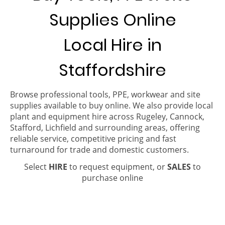
Supplies Online
Local Hire in
Staffordshire
Browse professional tools, PPE, workwear and site
supplies available to buy online. We also provide local
plant and equipment hire across Rugeley, Cannock,
Stafford, Lichfield and surrounding areas, offering
reliable service, competitive pricing and fast
turnaround for trade and domestic customers.
Select
HIRE
to request equipment, or
SALES
to
purchase online