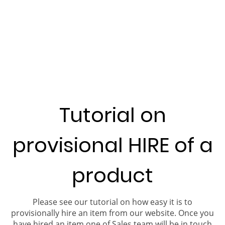
Tutorial on
provisional HIRE of a
product
Please see our tutorial on how easy it is to
provisionally hire an item from our website. Once you
have hired an item one of Sales team will be in touch