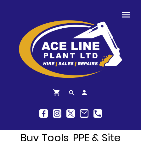
Buy Tools, PPE & Site