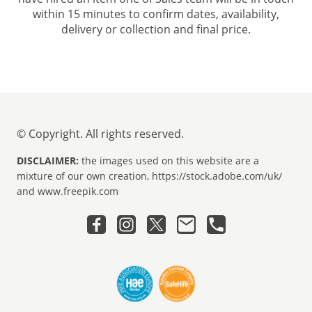
within 15 minutes to confirm dates, availability,
delivery or collection and final price.
© Copyright. All rights reserved.
DISCLAIMER:
the images used on this website are a
mixture of our own creation, https://stock.adobe.com/uk/
and www.freepik.com